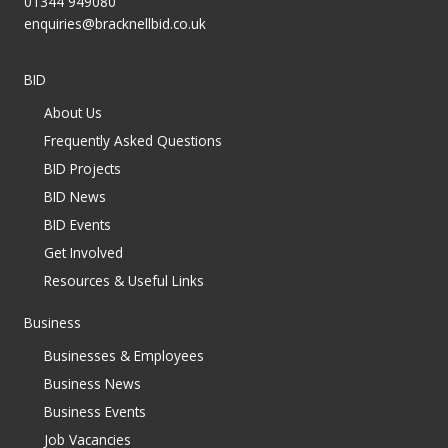
01344 949080
enquiries@bracknellbid.co.uk
BID
About Us
Frequently Asked Questions
BID Projects
BID News
BID Events
Get Involved
Resources & Useful Links
Business
Businesses & Employees
Business News
Business Events
Job Vacancies