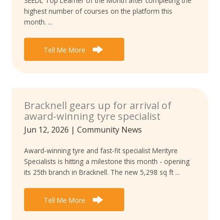
SEEDL Top Learner of the Month after completing the
highest number of courses on the platform this
month. ...
Tell Me More
Bracknell gears up for arrival of
award-winning tyre specialist
Jun 12, 2026
|
Community News
Award-winning tyre and fast-fit specialist Merityre
Specialists is hitting a milestone this month - opening
its 25th branch in Bracknell. The new 5,298 sq ft ...
Tell Me More