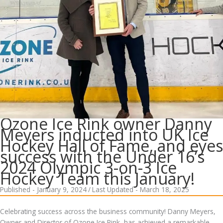
Ozone Ice Rink owner Danny
Meyers inducted into UK Ice
Hockey Hall of Fame, and eyes
success with the Under 16’s
2024 Olympic 3-on-3 Ice
Hockey Team this January!
Published - January 9, 2024
/
Last Updated - March 18, 2025
Celebrating success across the business community! Danny Meyers,
Owner and Director of Ozone Ice Rink, has achieved a remarkable