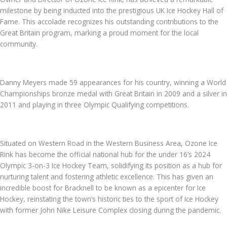
milestone by being inducted into the prestigious UK Ice Hockey Hall of
Fame. This accolade recognizes his outstanding contributions to the
Great Britain program, marking a proud moment for the local
community.
Danny Meyers made 59 appearances for his country, winning a World
Championships bronze medal with Great Britain in 2009 and a silver in
2011 and playing in three Olympic Qualifying competitions.
Situated on Western Road in the Western Business Area, Ozone Ice
Rink has become the official national hub for the under 16’s 2024
Olympic 3-on-3 Ice Hockey Team, solidifying its position as a hub for
nurturing talent and fostering athletic excellence. This has given an
incredible boost for Bracknell to be known as a epicenter for Ice
Hockey, reinstating the town’s historic ties to the sport of Ice Hockey
with former John Nike Leisure Complex closing during the pandemic.