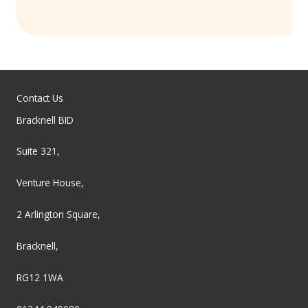
Contact Us
Bracknell BID
Suite 321,
Venture House,
2 Arlington Square,
Bracknell,
RG12 1WA