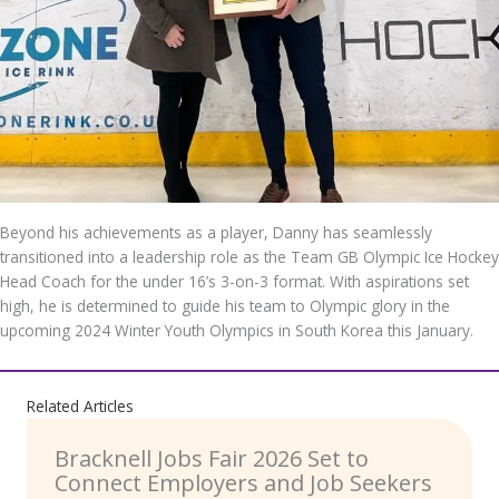
Beyond his achievements as a player, Danny has seamlessly
transitioned into a leadership role as the Team GB Olympic Ice Hockey
Head Coach for the under 16’s 3-on-3 format. With aspirations set
high, he is determined to guide his team to Olympic glory in the
upcoming 2024 Winter Youth Olympics in South Korea this January.
Related Articles
Bracknell Jobs Fair 2026 Set to
Connect Employers and Job Seekers