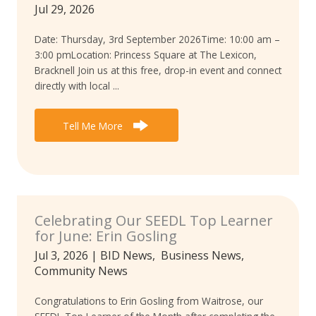
Jul 29, 2026
Date: Thursday, 3rd September 2026Time: 10:00 am –
3:00 pmLocation: Princess Square at The Lexicon,
Bracknell Join us at this free, drop-in event and connect
directly with local ...
Tell Me More
Celebrating Our SEEDL Top Learner
for June: Erin Gosling
Jul 3, 2026
|
BID News
,
Business News
,
Community News
Congratulations to Erin Gosling from Waitrose, our