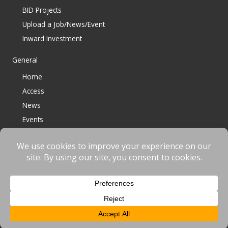
BID Projects
Upload a Job/News/Event
Inward Investment
General
Home
Access
News
Events
Contact
© 2023 Bracknell BID All Rights Reserved |
Terms
|
Privacy
|
Cookies
Website designed & developed by
fnscreative