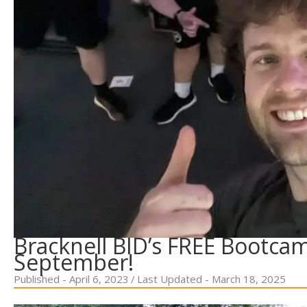
Bracknell BID’s FREE Bootca
September!
Published - April 6, 2023
/
Last Updated - March 18, 2025