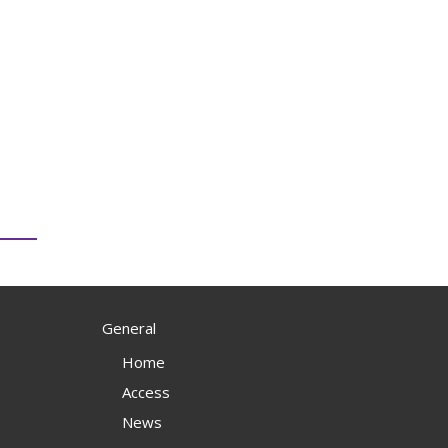
General
Home
Access
News