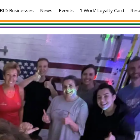
BID Businesses
News
Events
‘I Work’ Loyalty Card
Res