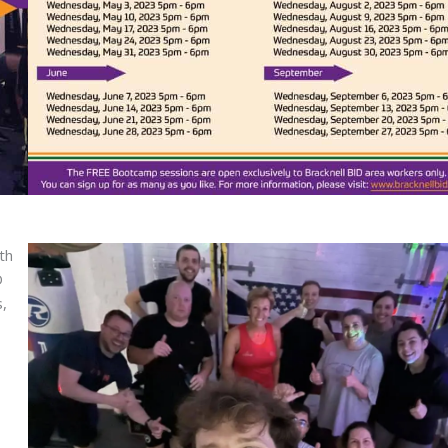
th
D
,