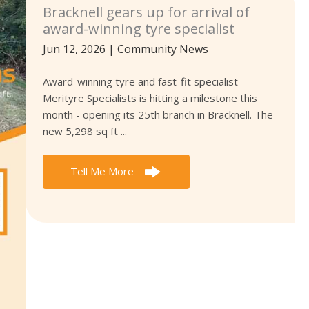
Bracknell gears up for arrival of
award-winning tyre specialist
Jun 12, 2026
|
Community News
Award-winning tyre and fast-fit specialist
Merityre Specialists is hitting a milestone this
month - opening its 25th branch in Bracknell. The
new 5,298 sq ft ...
Tell Me More