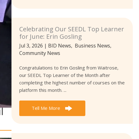
Celebrating Our SEEDL Top Learner
for June: Erin Gosling
Jul 3, 2026
|
BID News
,
Business News
,
Community News
Congratulations to Erin Gosling from Waitrose,
our SEEDL Top Learner of the Month after
completing the highest number of courses on the
platform this month. ...
l
Tell Me More