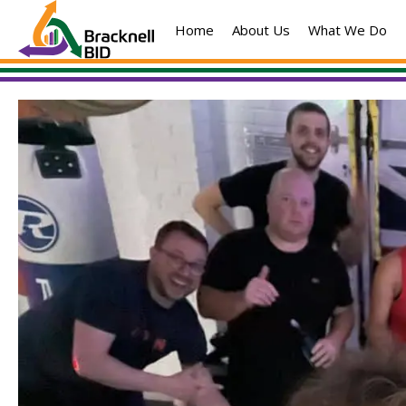
Skip
Home
About Us
What We Do
to
content