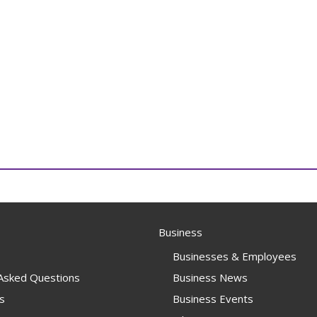
Business
Businesses & Employees
 Asked Questions
Business News
s
Business Events