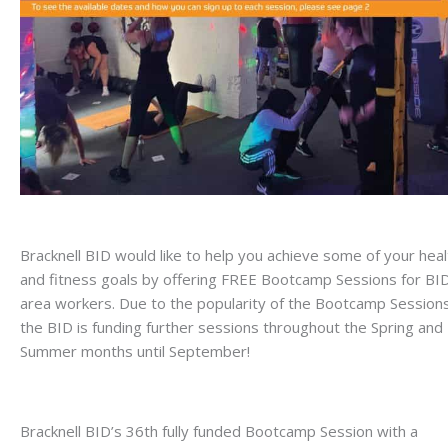
Bracknell BID would like to help you achieve some of your heal
and fitness goals by offering FREE Bootcamp Sessions for BI
area workers. Due to the popularity of the Bootcamp Sessions
the BID is funding further sessions throughout the Spring and
Summer months until September!
Bracknell BID’s 36th fully funded Bootcamp Session with a