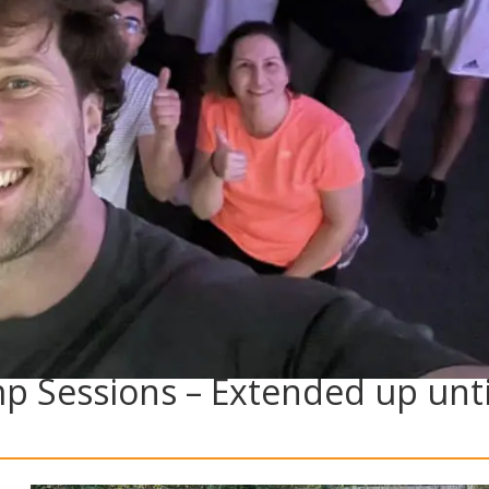
mp Sessions – Extended up unti