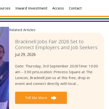
ources
Inward Investment
Access
Contact
Related Articles
Bracknell Jobs Fair 2026 Set to
Connect Employers and Job Seekers
Jul 29, 2026
Date: Thursday, 3rd September 2026Time: 10:00
am – 3:00 pmLocation: Princess Square at The
Lexicon, Bracknell Join us at this free, drop-in
event and connect directly with local ...
Tell Me More