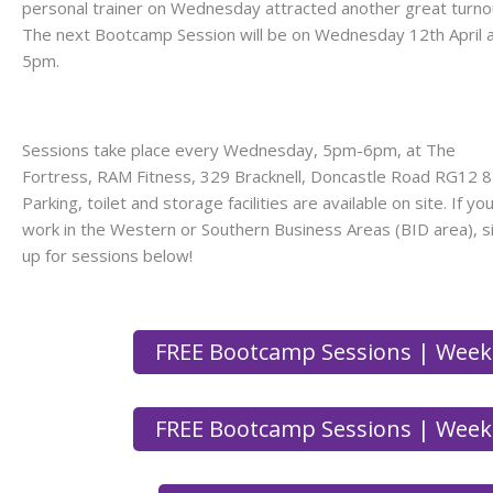
personal trainer on Wednesday attracted another great turno
The next Bootcamp Session will be on Wednesday 12th April 
5pm.
Sessions take place every Wednesday, 5pm-6pm, at The
Fortress, RAM Fitness, 329 Bracknell, Doncastle Road RG12 8
Parking, toilet and storage facilities are available on site. If yo
work in the Western or Southern Business Areas (BID area), s
up for sessions below!
FREE Bootcamp Sessions | Week
FREE Bootcamp Sessions | Week