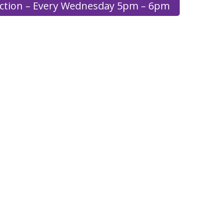
ection – Every Wednesday 5pm – 6pm