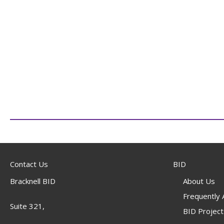
Contact Us
BID
Bracknell BID
About Us
Frequently
Suite 321,
BID Project