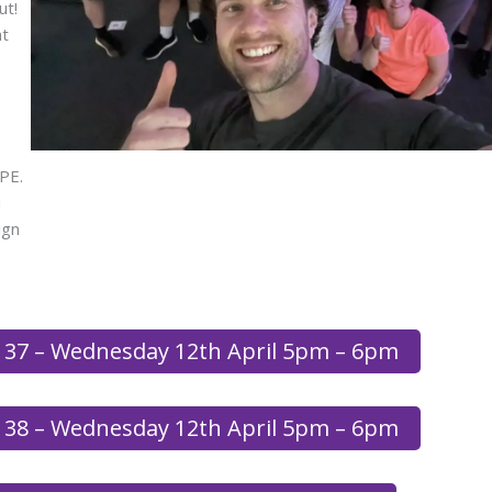
ut!
at
PE.
u
ign
 37 – Wednesday 12th April 5pm – 6pm
 38 – Wednesday 12th April 5pm – 6pm