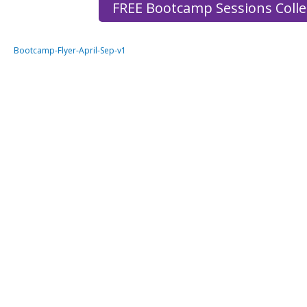
FREE Bootcamp Sessions Coll
Bootcamp-Flyer-April-Sep-v1