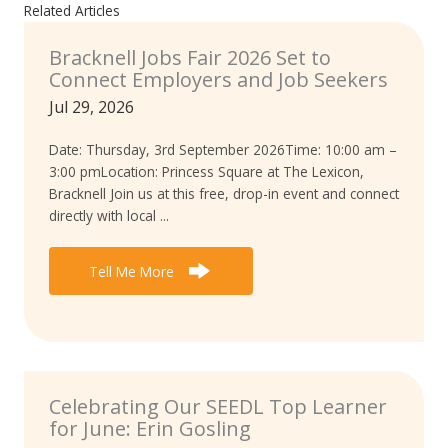
Related Articles
Bracknell Jobs Fair 2026 Set to
Connect Employers and Job Seekers
Jul 29, 2026
Date: Thursday, 3rd September 2026Time: 10:00 am –
3:00 pmLocation: Princess Square at The Lexicon,
Bracknell Join us at this free, drop-in event and connect
directly with local ...
Tell Me More
Celebrating Our SEEDL Top Learner
for June: Erin Gosling