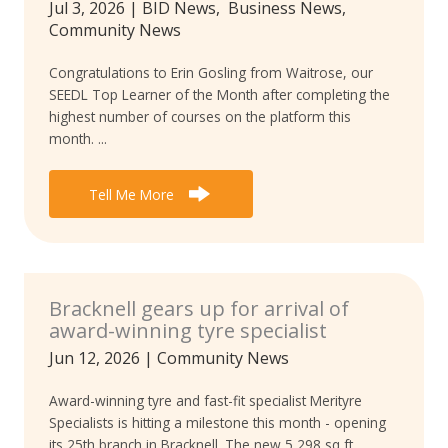
Jul 3, 2026
|
BID News
,
Business News
,
Community News
Congratulations to Erin Gosling from Waitrose, our
SEEDL Top Learner of the Month after completing the
highest number of courses on the platform this
month. ...
Tell Me More
Bracknell gears up for arrival of
award-winning tyre specialist
Jun 12, 2026
|
Community News
Award-winning tyre and fast-fit specialist Merityre
Specialists is hitting a milestone this month - opening
its 25th branch in Bracknell. The new 5,298 sq ft ...