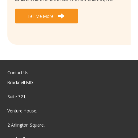
Tell Me More
Contact Us
Bracknell BID
Suite 321,
Venture House,
2 Arlington Square,