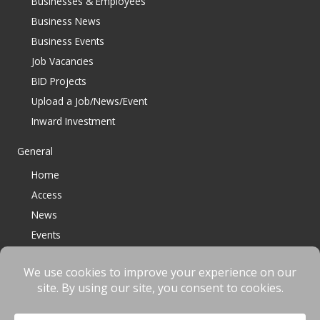
Businesses & Employees
Business News
Business Events
Job Vacancies
BID Projects
Upload a Job/News/Event
Inward Investment
General
Home
Access
News
Events
Contact
© 2023 Bracknell BID All Rights Reserved |
Terms
|
Privacy
|