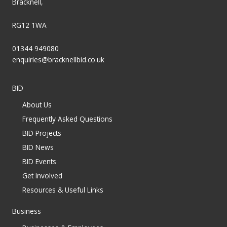
Bracknell,
RG12 1WA
01344 949080
enquiries@bracknellbid.co.uk
BID
About Us
Frequently Asked Questions
BID Projects
BID News
BID Events
Get Involved
Resources & Useful Links
Business