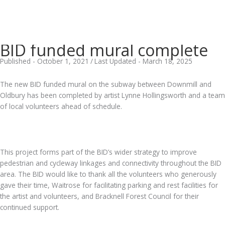
BID funded mural complete
Published - October 1, 2021
/
Last Updated - March 18, 2025
The new BID funded mural on the subway between Downmill and
Oldbury has been completed by artist Lynne Hollingsworth and a team
of local volunteers ahead of schedule.
.
This project forms part of the BID’s wider strategy to improve
pedestrian and cycleway linkages and connectivity throughout the BID
area. The BID would like to thank all the volunteers who generously
gave their time, Waitrose for facilitating parking and rest facilities for
the artist and volunteers, and Bracknell Forest Council for their
continued support.