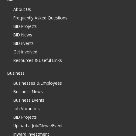
About Us
Frequently Asked Questions
BID Projects
BID News
BID Events
Get Involved
Resources & Useful Links
Business
Businesses & Employees
Business News
Business Events
Job Vacancies
BID Projects
Upload a Job/News/Event
Inward Investment