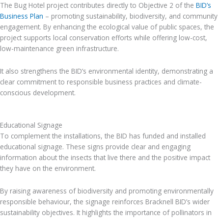
The Bug Hotel project contributes directly to Objective 2 of the
BID’s
Business Plan
– promoting sustainability, biodiversity, and community
engagement. By enhancing the ecological value of public spaces, the
project supports local conservation efforts while offering low-cost,
low-maintenance green infrastructure.
It also strengthens the BID’s environmental identity, demonstrating a
clear commitment to responsible business practices and climate-
conscious development.
Educational Signage
To complement the installations, the BID has funded and installed
educational signage. These signs provide clear and engaging
information about the insects that live there and the positive impact
they have on the environment.
By raising awareness of biodiversity and promoting environmentally
responsible behaviour, the signage reinforces Bracknell BID’s wider
sustainability objectives. It highlights the importance of pollinators in