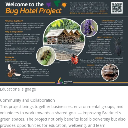
Educational signage
Community and Collaboration
This project brings together businesses, environmental groups, and
volunteers to work towards a shared goal — improving Bracknell’s
green spaces. The project not only benefits local biodiversity but also
provides opportunities for education, wellbeing, and team