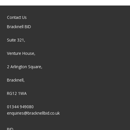
Contact Us
Bracknell BID
Suite 321,
Venture House,
2 Arlington Square,
Bracknell,
RG12 1WA
01344 949080
enquiries@bracknellbid.co.uk
BID