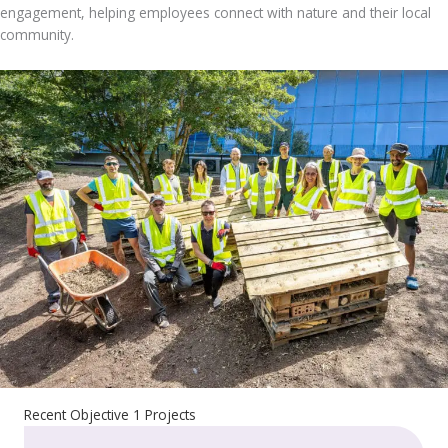
engagement, helping employees connect with nature and their local
community.
Recent Objective 1 Projects