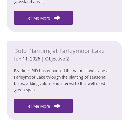
grassland areas, ...
Tell Me More
Bulb Planting at Farleymoor Lake
Jun 11, 2026
|
Objective 2
Bracknell BID has enhanced the natural landscape at
Farleymoor Lake through the planting of seasonal
bulbs, adding colour and interest to this well-used
green space. ...
Tell Me More