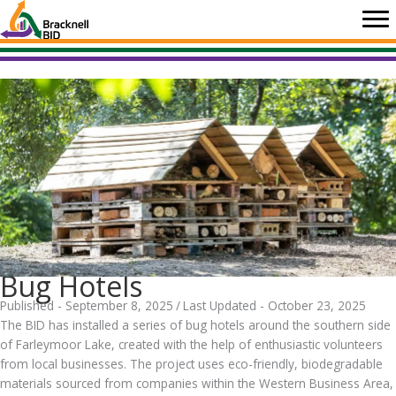
Skip
to
content
Bug Hotels
Published - September 8, 2025
/
Last Updated - October 23, 2025
The BID has installed a series of bug hotels around the southern side
of Farleymoor Lake, created with the help of enthusiastic volunteers
from local businesses. The project uses eco-friendly, biodegradable
materials sourced from companies within the Western Business Area,