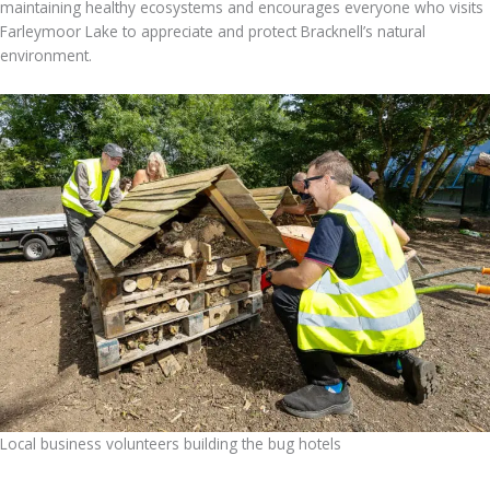
maintaining healthy ecosystems and encourages everyone who visits
Farleymoor Lake to appreciate and protect Bracknell’s natural
environment.
Local business volunteers building the bug hotels