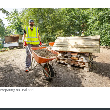
Preparing natural bark