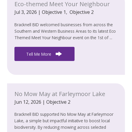
Eco-themed Meet Your Neighbour
Jul 3, 2026
|
Objective 1
,
Objective 2
Bracknell BID welcomed businesses from across the
Southern and Western Business Areas to its latest Eco
Themed Meet Your Neighbour event on the 1st of ...
Tell Me More
No Mow May at Farleymoor Lake
Jun 12, 2026
|
Objective 2
Bracknell BID supported No Mow May at Farleymoor
Lake, a simple but impactful initiative to boost local
biodiversity. By reducing mowing across selected