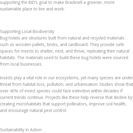
supporting the BID’s goal to make Bracknell a greener, more
sustainable place to live and work.
Supporting Local Biodiversity
Bug hotels are structures built from natural and recycled materials
such as wooden pallets, bricks, and cardboard. They provide safe
spaces for insects to shelter, nest, and thrive, replicating their natural
habitats. The materials used to build these bug hotels were sourced
from local businesses.
Insects play a vital role in our ecosystems, yet many species are under
threat from habitat loss, pollution, and urbanisation. Studies show that
over 40% of insect species could face extinction within decades if
current trends continue. Projects like these help reverse that decline by
creating microhabitats that support pollinators, improve soil health,
and encourage natural pest control.
Sustainability in Action