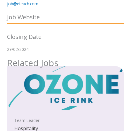
job@eteach.com
Job Website
Closing Date
29/02/2024
Related Jobs
Team Leader
Hospitality