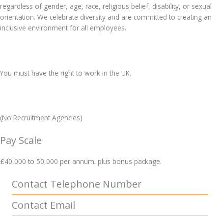
regardless of gender, age, race, religious belief, disability, or sexual
orientation. We celebrate diversity and are committed to creating an
inclusive environment for all employees.
You must have the right to work in the UK.
(No Recruitment Agencies)
Pay Scale
£40,000 to 50,000 per annum. plus bonus package.
Contact Telephone Number
Contact Email