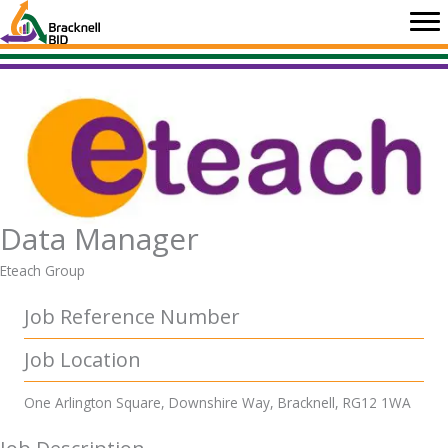
Skip
to
content
Data Manager
Eteach Group
Job Reference Number
Job Location
One Arlington Square, Downshire Way, Bracknell, RG12 1WA