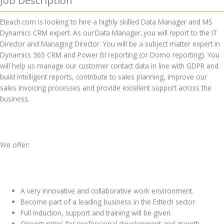
Job Description
Eteach.com is looking to hire a highly skilled Data Manager and MS
Dynamics CRM expert. As our Data Manager, you will report to the IT
Director and Managing Director. You will be a subject matter expert in
Dynamics 365 CRM and Power BI reporting (or Domo reporting). You
will help us manage our customer contact data in line with GDPR and
build intelligent reports, contribute to sales planning, improve our
sales invoicing processes and provide excellent support across the
business.
We offer:
A very innovative and collaborative work environment.
Become part of a leading business in the Edtech sector.
Full induction, support and training will be given.
Opportunities for professional development and growth.