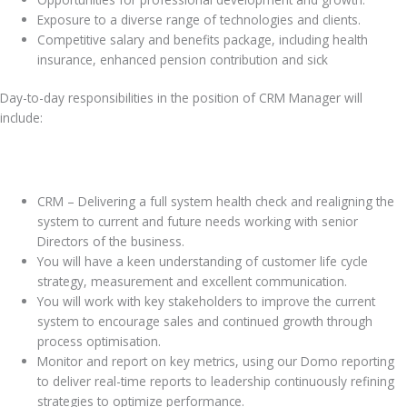
Exposure to a diverse range of technologies and clients.
Competitive salary and benefits package, including health
insurance, enhanced pension contribution and sick
Day-to-day responsibilities in the position of CRM Manager will
include:
CRM – Delivering a full system health check and realigning the
system to current and future needs working with senior
Directors of the business.
You will have a keen understanding of customer life cycle
strategy, measurement and excellent communication.
You will work with key stakeholders to improve the current
system to encourage sales and continued growth through
process optimisation.
Monitor and report on key metrics, using our Domo reporting
to deliver real-time reports to leadership continuously refining
strategies to optimize performance.