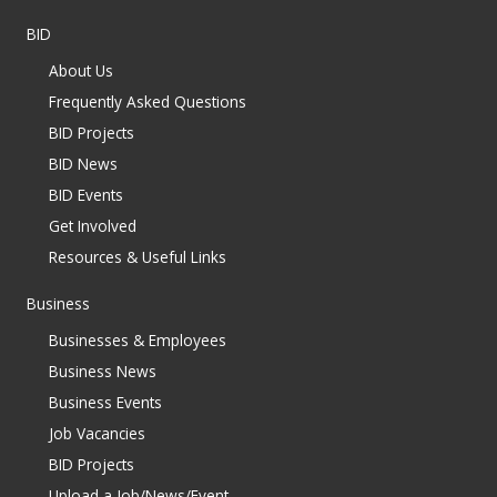
BID
About Us
Frequently Asked Questions
BID Projects
BID News
BID Events
Get Involved
Resources & Useful Links
Business
Businesses & Employees
Business News
Business Events
Job Vacancies
BID Projects
Upload a Job/News/Event