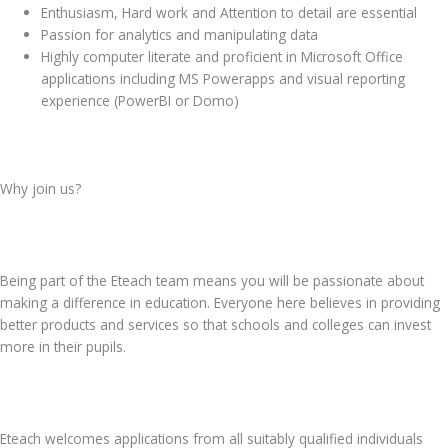
Enthusiasm, Hard work and Attention to detail are essential
Passion for analytics and manipulating data
Highly computer literate and proficient in Microsoft Office
applications including MS Powerapps and visual reporting
experience (PowerBI or Domo)
Why join us?
Being part of the Eteach team means you will be passionate about
making a difference in education. Everyone here believes in providing
better products and services so that schools and colleges can invest
more in their pupils.
Eteach welcomes applications from all suitably qualified individuals