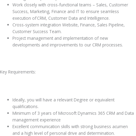
Work closely with cross-functional teams – Sales, Customer
Success, Marketing, Finance and IT to ensure seamless
execution of CRM, Customer Data and Intelligence.
Cross-system integration Website, Finance, Sales Pipeline,
Customer Success Team.
Project management and implementation of new
developments and improvements to our CRM processes.
Key Requirements:
Ideally, you will have a relevant Degree or equivalent
qualifications.
Minimum of 3 years of Microsoft Dynamics 365 CRM and Data
management experience
Excellent communication skills with strong business acumen
and a high level of personal drive and determination.