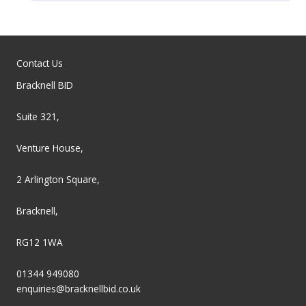
Contact Us
Bracknell BID
Suite 321,
Venture House,
2 Arlington Square,
Bracknell,
RG12 1WA
01344 949080
enquiries@bracknellbid.co.uk