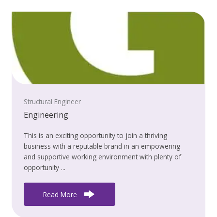
Structural Engineer
Engineering
This is an exciting opportunity to join a thriving
business with a reputable brand in an empowering
and supportive working environment with plenty of
opportunity ...
Read More