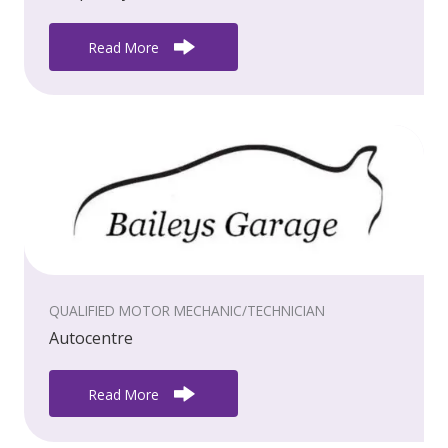
Read More
QUALIFIED MOTOR MECHANIC/TECHNICIAN
Autocentre
Read More