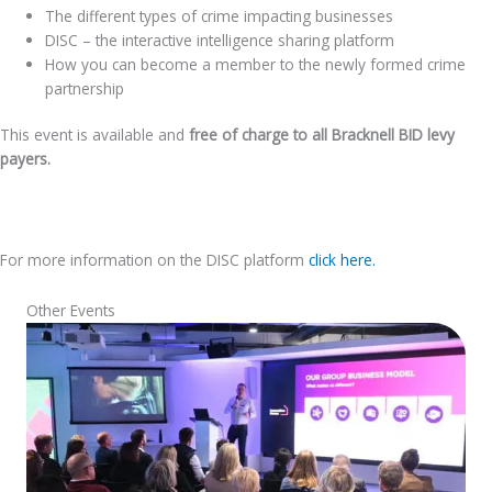
The different types of crime impacting businesses
DISC – the interactive intelligence sharing platform
How you can become a member to the newly formed crime
partnership
This event is available and
free of charge to all Bracknell BID levy
payers.
For more information on the DISC platform
click here.
Other Events