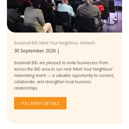
Bracknell BID Meet Your Neighbour: Midwich
30 September 2026
|
Bracknell BID are pleased to invite businesses from
across the BID area to our next ‘Meet Your Neighbour’
networking event — a valuable opportunity to connect,
collaborate, and strengthen local business
relationships.
FULL EVENT DETAILS