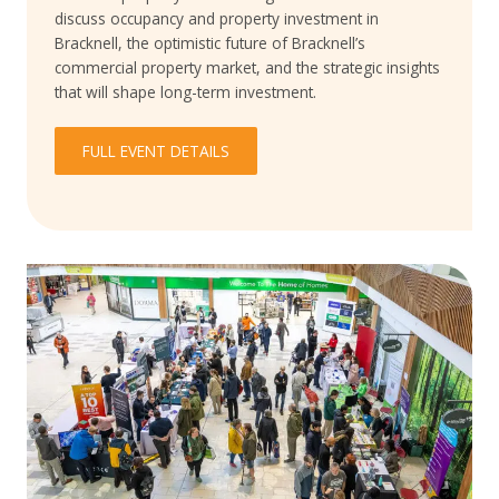
discuss occupancy and property investment in
Bracknell, the optimistic future of Bracknell’s
commercial property market, and the strategic insights
that will shape long-term investment.
FULL EVENT DETAILS