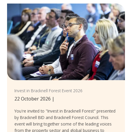
Invest in Bracknell Forest Event 2026
22 October 2026
|
You're invited to "Invest in Bracknell Forest" presented
by Bracknell BID and Bracknell Forest Council. This
event will bring together some of the leading voices
from the property sector and global business to