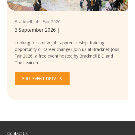
Bracknell Jobs Fair 2026
3 September 2026
|
Looking for a new job, apprenticeship, training
opportunity or career change? Join us at Bracknell Jobs
Fair 2026, a free event hosted by Bracknell BID and
The Lexicon
FULL EVENT DETAILS
Contact Us