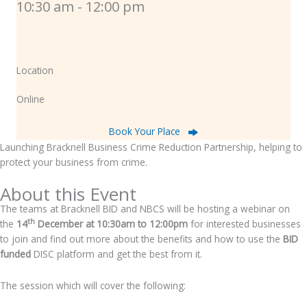
10:30 am - 12:00 pm
Location
Online
Book Your Place
Launching Bracknell Business Crime Reduction Partnership, helping to
protect your business from crime.
About this Event
The teams at Bracknell BID and NBCS will be hosting a webinar on
th
the
14
December at 10:30am to 12:00pm
for interested businesses
to join and find out more about the benefits and how to use the
BID
funded
DISC platform and get the best from it.
The session which will cover the following: