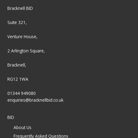
Bracknell BID
Suite 321,
Venture House,
2 Arlington Square,
Bracknell,
RG12 1WA
01344 949080
enquiries@bracknellbid.co.uk
BID
About Us
Frequently Asked Questions