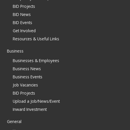
BID Projects
BID News
BID Events
Get Involved
Resources & Useful Links
Business
Businesses & Employees
Business News
Business Events
Job Vacancies
BID Projects
Upload a Job/News/Event
Inward Investment
General