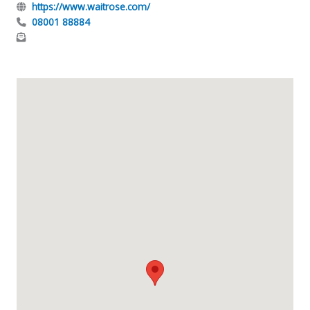
https://www.waitrose.com/
08001 88884