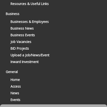
Resources & Useful Links
Business
Businesses & Employees
Business News
Business Events
Job Vacancies
BID Projects
Upload a Job/News/Event
Inward Investment
General
Home
Access
News
Events
Contact