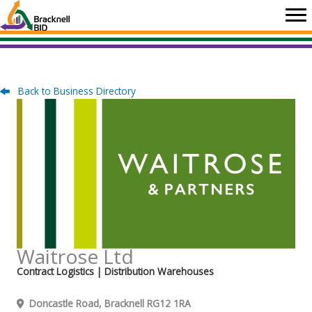
Skip
to
content
Back to Business Directory
Waitrose Ltd
Contract Logistics
| Distribution Warehouses
Doncastle Road, Bracknell RG12 1RA