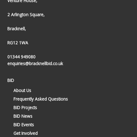
Venture House,
2 Arlington Square,
Bracknell,
RG12 1WA
01344 949080
enquiries@bracknellbid.co.uk
BID
About Us
Frequently Asked Questions
BID Projects
BID News
BID Events
Get Involved