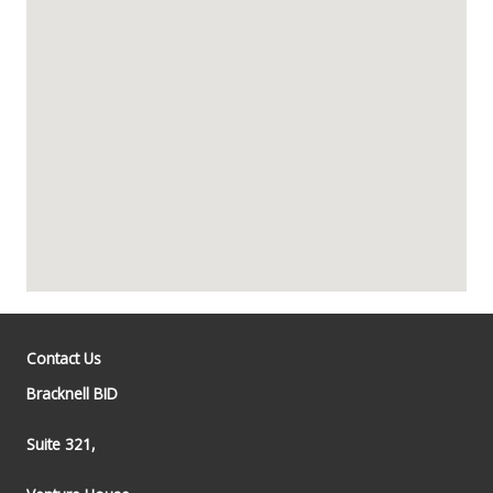
Contact Us
Bracknell BID
Suite 321,