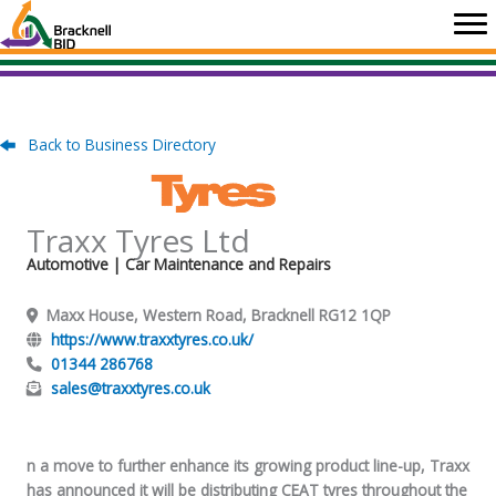
Skip
to
content
Back to Business Directory
Traxx Tyres Ltd
Automotive
| Car Maintenance and Repairs
Maxx House, Western Road, Bracknell RG12 1QP
https://www.traxxtyres.co.uk/
01344 286768
sales@traxxtyres.co.uk
n a move to further enhance its growing product line-up, Traxx
has announced it will be distributing CEAT tyres throughout the