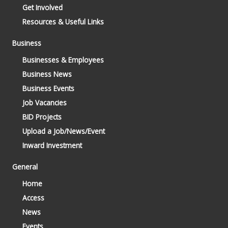
Get Involved
Resources & Useful Links
Business
Businesses & Employees
Business News
Business Events
Job Vacancies
BID Projects
Upload a Job/News/Event
Inward Investment
General
Home
Access
News
Events