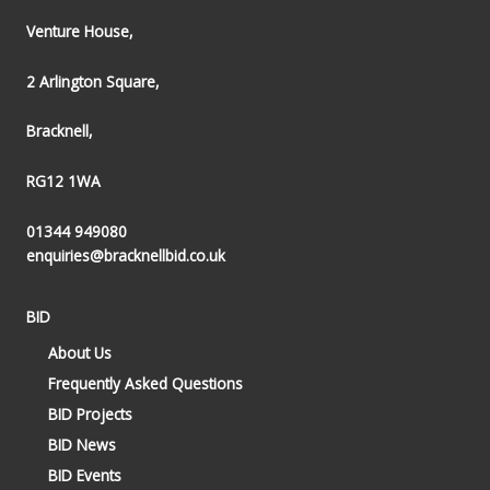
Venture House,
2 Arlington Square,
Bracknell,
RG12 1WA
01344 949080
enquiries@bracknellbid.co.uk
BID
About Us
Frequently Asked Questions
BID Projects
BID News
BID Events