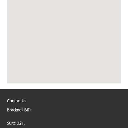
Contact Us
Bracknell BID
Suite 321,