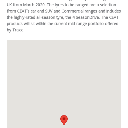
UK from March 2020. The tyres to be ranged are a selection
from CEAT’s car and SUV and Commercial ranges and includes
the highly-rated all-season tyre, the 4 SeasonDrive. The CEAT
products will sit within the current mid-range portfolio offered
by Traxx.