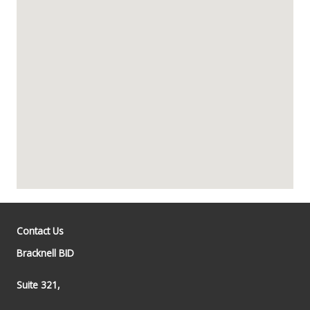
Contact Us
Bracknell BID
Suite 321,