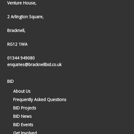
Venture House,
2 Arlington Square,
Bracknell,
RG12 1WA
01344 949080
enquiries@bracknellbid.co.uk
BID
About Us
Frequently Asked Questions
BID Projects
BID News
BID Events
Get Involved