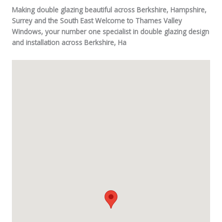
Making double glazing beautiful across Berkshire, Hampshire,
Surrey and the South East Welcome to Thames Valley
Windows, your number one specialist in double glazing design
and installation across Berkshire, Ha