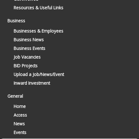
Resources & Useful Links
Business
Businesses & Employees
Business News
Business Events
Job Vacancies
BID Projects
Upload a Job/News/Event
Inward Investment
General
Home
Access
News
Events