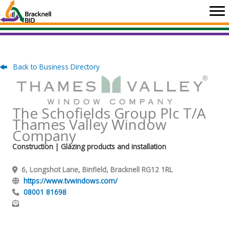
Skip
to
content
Back to Business Directory
The Schofields Group Plc T/A
Thames Valley Window
Company
Construction
| Glazing products and installation
6, Longshot Lane, Binfield, Bracknell RG12 1RL
https://www.tvwindows.com/
08001 81698