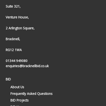
Suite 321,
Venture House,
2 Arlington Square,
Bracknell,
RG12 1WA
01344 949080
enquiries@bracknellbid.co.uk
BID
About Us
Frequently Asked Questions
BID Projects