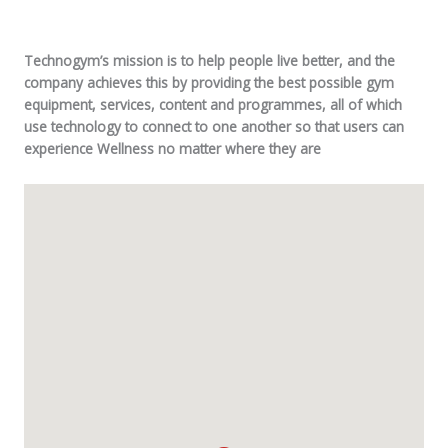
Technogym’s mission is to help people live better, and the
company achieves this by providing the best possible gym
equipment, services, content and programmes, all of which
use technology to connect to one another so that users can
experience Wellness no matter where they are