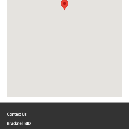
Contact Us
Bracknell BID