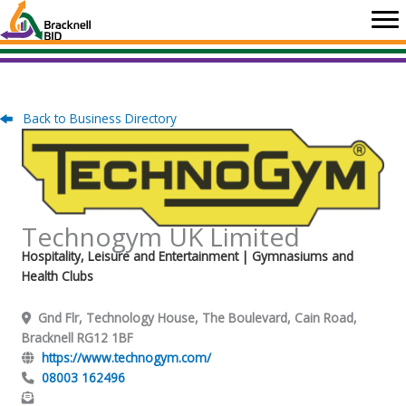
Skip
to
content
Back to Business Directory
Technogym UK Limited
Hospitality, Leisure and Entertainment
| Gymnasiums and
Health Clubs
Gnd Flr, Technology House, The Boulevard, Cain Road,
Bracknell RG12 1BF
https://www.technogym.com/
08003 162496