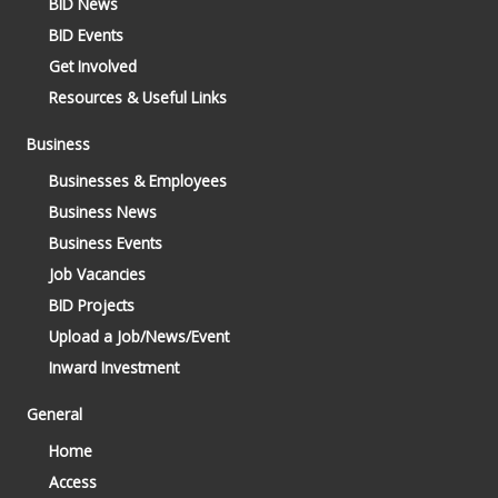
BID News
BID Events
Get Involved
Resources & Useful Links
Business
Businesses & Employees
Business News
Business Events
Job Vacancies
BID Projects
Upload a Job/News/Event
Inward Investment
General
Home
Access