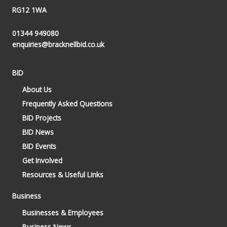
RG12 1WA
01344 949080
enquiries@bracknellbid.co.uk
BID
About Us
Frequently Asked Questions
BID Projects
BID News
BID Events
Get Involved
Resources & Useful Links
Business
Businesses & Employees
Business News