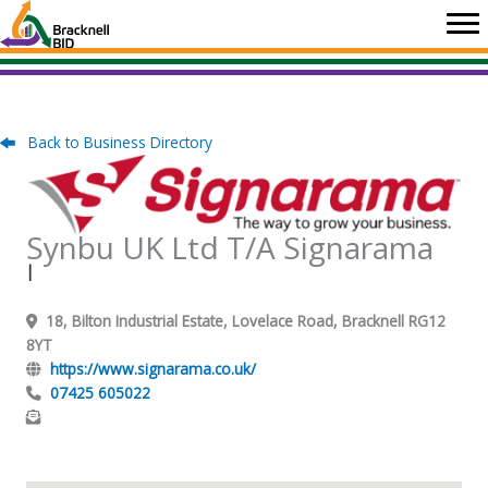
Skip
to
content
Back to Business Directory
Synbu UK Ltd T/A Signarama
|
18, Bilton Industrial Estate, Lovelace Road, Bracknell RG12
8YT
https://www.signarama.co.uk/
07425 605022