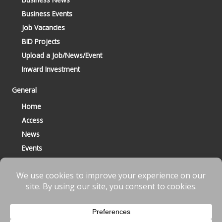
Business Events
Job Vacancies
BID Projects
Upload a Job/News/Event
Inward Investment
General
Home
Access
News
Events
Contact
© 2023 Bracknell BID All Rights Reserved |
Terms
|
Privacy
|
Cookies