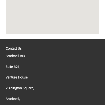
Contact Us
Bracknell BID
Suite 321,
Venture House,
2 Arlington Square,
Bracknell,