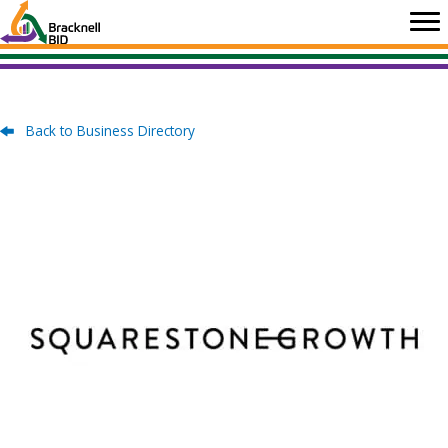
Skip
to
content
Back to Business Directory