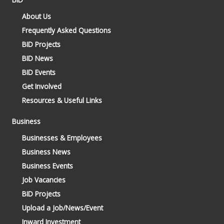
About Us
Frequently Asked Questions
BID Projects
BID News
BID Events
Get Involved
Resources & Useful Links
Business
Businesses & Employees
Business News
Business Events
Job Vacancies
BID Projects
Upload a Job/News/Event
Inward Investment