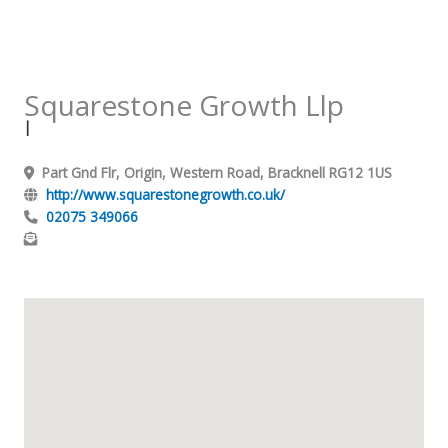
Squarestone Growth Llp
|
Part Gnd Flr, Origin, Western Road, Bracknell RG12 1US
http://www.squarestonegrowth.co.uk/
02075 349066