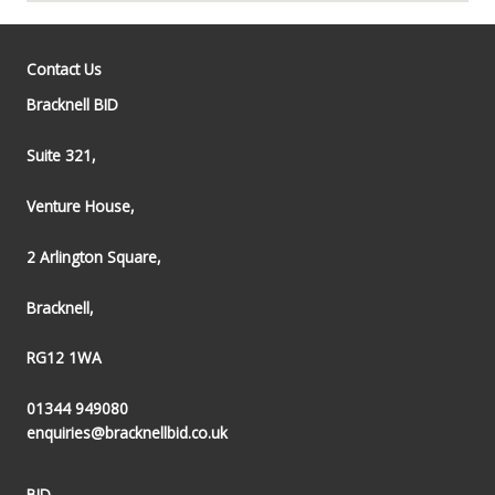
Contact Us
Bracknell BID
Suite 321,
Venture House,
2 Arlington Square,
Bracknell,
RG12 1WA
01344 949080
enquiries@bracknellbid.co.uk
BID