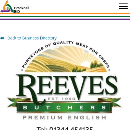
Skip
to
content
Back to Business Directory