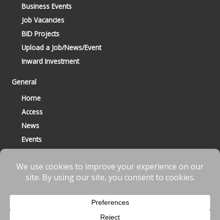
Business Events
Job Vacancies
BID Projects
Upload a Job/News/Event
Inward Investment
General
Home
Access
News
Events
Contact
© 2023 Bracknell BID All Rights Reserved |
Terms
|
Privacy
|
Cookies