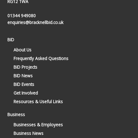
RG12 1WA
01344 949080
enquiries@bracknellbid.co.uk
BID
About Us
Frequently Asked Questions
BID Projects
BID News
BID Events
Get Involved
Resources & Useful Links
Business
Businesses & Employees
Business News