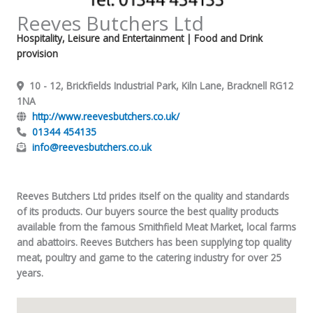
Reeves Butchers Ltd
Hospitality, Leisure and Entertainment
| Food and Drink
provision
10 - 12, Brickfields Industrial Park, Kiln Lane, Bracknell RG12
1NA
http://www.reevesbutchers.co.uk/
01344 454135
info@reevesbutchers.co.uk
Reeves Butchers Ltd prides itself on the quality and standards
of its products. Our buyers source the best quality products
available from the famous Smithfield Meat Market, local farms
and abattoirs. Reeves Butchers has been supplying top quality
meat, poultry and game to the catering industry for over 25
years.