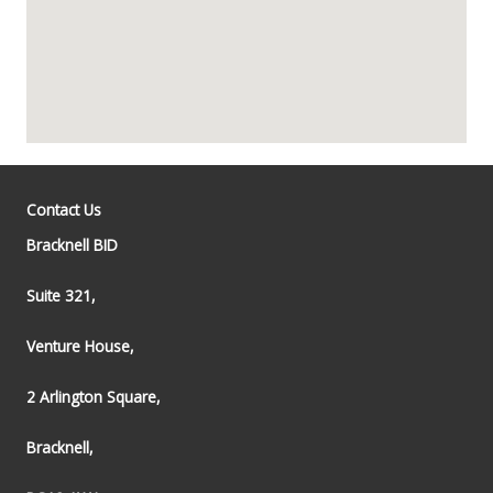
Contact Us
Bracknell BID
Suite 321,
Venture House,
2 Arlington Square,
Bracknell,