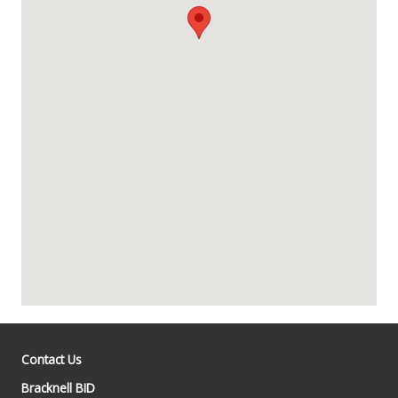
Contact Us
Bracknell BID