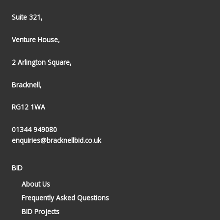
Suite 321,
Venture House,
2 Arlington Square,
Bracknell,
RG12 1WA
01344 949080
enquiries@bracknellbid.co.uk
BID
About Us
Frequently Asked Questions
BID Projects