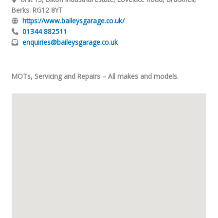
Berks. RG12 8YT
https://www.baileysgarage.co.uk/
01344 882511
enquiries@baileysgarage.co.uk
MOTs, Servicing and Repairs – All makes and models.