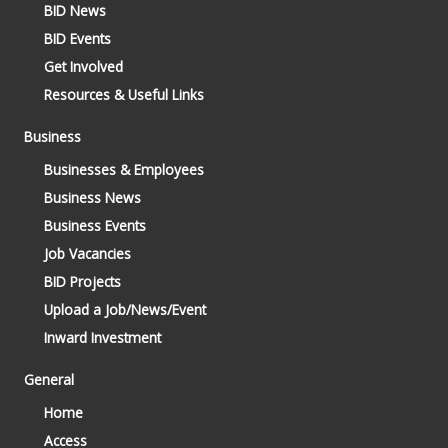
BID News
BID Events
Get Involved
Resources & Useful Links
Business
Businesses & Employees
Business News
Business Events
Job Vacancies
BID Projects
Upload a Job/News/Event
Inward Investment
General
Home
Access