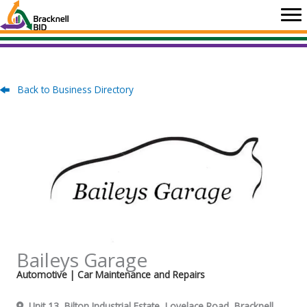
Skip
to
content
Back to Business Directory
Baileys Garage
Automotive
| Car Maintenance and Repairs
Unit 13, Bilton Industrial Estate, Lovelace Road, Bracknell,