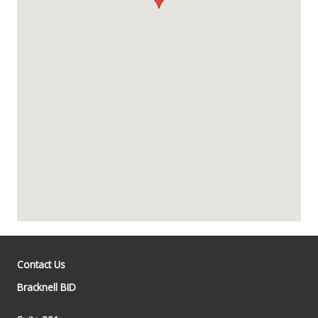
Contact Us
Bracknell BID