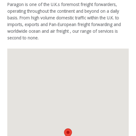
Paragon is one of the U.K.s foremost freight forwarders,
operating throughout the continent and beyond on a daily
basis. From high volume domestic traffic within the U.K. to
imports, exports and Pan-European freight forwarding and
worldwide ocean and air freight , our range of services is
second to none.