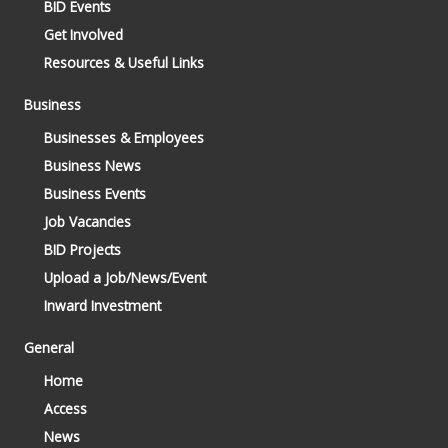
BID Events
Get Involved
Resources & Useful Links
Business
Businesses & Employees
Business News
Business Events
Job Vacancies
BID Projects
Upload a Job/News/Event
Inward Investment
General
Home
Access
News