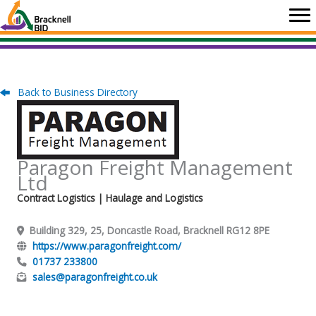
Skip
to
content
Back to Business Directory
Paragon Freight Management
Ltd
Contract Logistics
| Haulage and Logistics
Building 329, 25, Doncastle Road, Bracknell RG12 8PE
https://www.paragonfreight.com/
01737 233800
sales@paragonfreight.co.uk