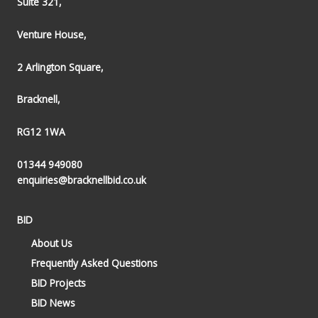
Suite 321,
Venture House,
2 Arlington Square,
Bracknell,
RG12 1WA
01344 949080
enquiries@bracknellbid.co.uk
BID
About Us
Frequently Asked Questions
BID Projects
BID News