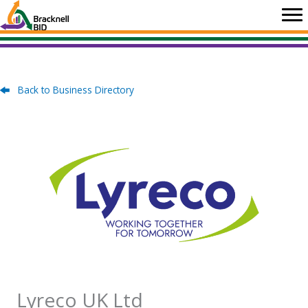
Skip
to
content
Back to Business Directory
Lyreco UK Ltd