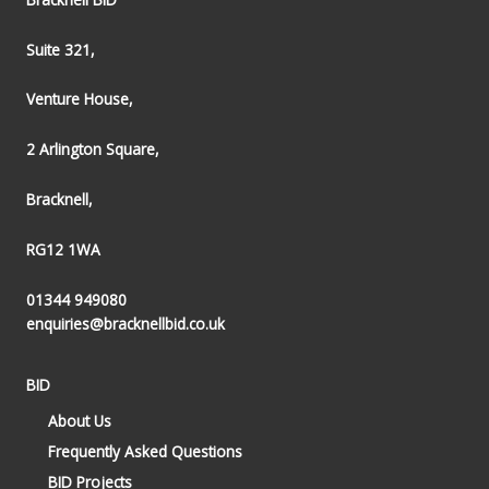
Suite 321,
Venture House,
2 Arlington Square,
Bracknell,
RG12 1WA
01344 949080
enquiries@bracknellbid.co.uk
BID
About Us
Frequently Asked Questions
BID Projects