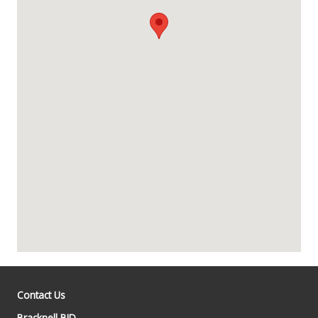
Contact Us
Bracknell BID