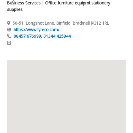
Business Services
| Office furniture equipmt stationery
supplies
50-51, Longshot Lane, Binfield, Bracknell RG12 1RL
https://www.lyreco.com/
08457 676999, 01344 425944