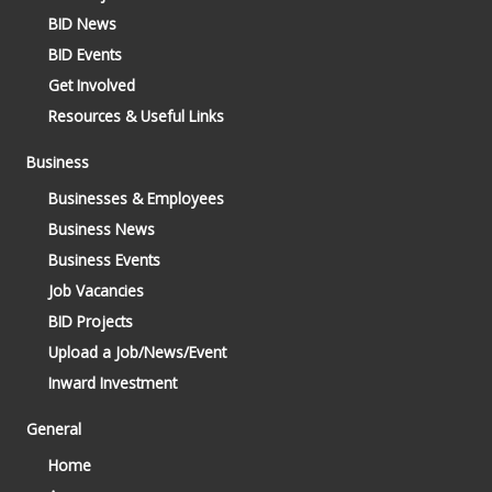
BID News
BID Events
Get Involved
Resources & Useful Links
Business
Businesses & Employees
Business News
Business Events
Job Vacancies
BID Projects
Upload a Job/News/Event
Inward Investment
General
Home