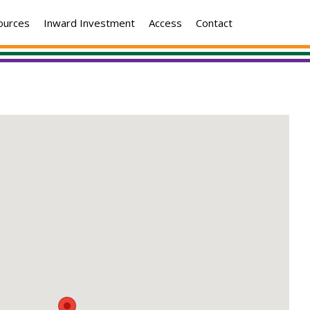
ources
Inward Investment
Access
Contact