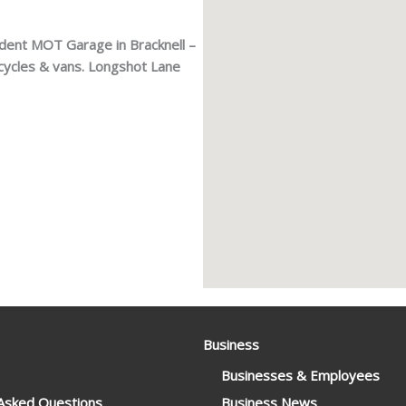
dent MOT Garage in Bracknell –
cycles & vans. Longshot Lane
Business
Businesses & Employees
 Asked Questions
Business News