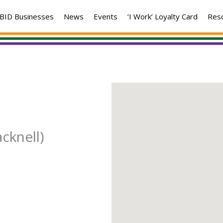
BID Businesses
News
Events
‘I Work’ Loyalty Card
Res
cknell)