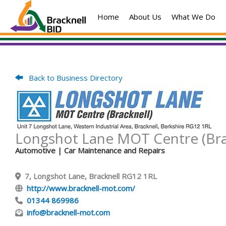
Skip
Home
About Us
What We Do
to
content
Back to Business Directory
Longshot Lane MOT Centre (Bra
Automotive
| Car Maintenance and Repairs
7, Longshot Lane, Bracknell RG12 1RL
http://www.bracknell-mot.com/
01344 869986
info@bracknell-mot.com