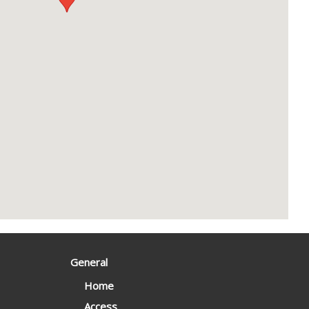
General
Home
Access