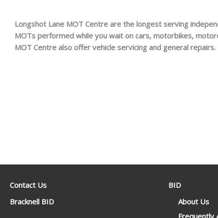
Longshot Lane MOT Centre are the longest serving indepen
MOTs performed while you wait on cars, motorbikes, motor
MOT Centre also offer vehicle servicing and general repairs.
Contact Us
BID
Bracknell BID
About Us
Frequently