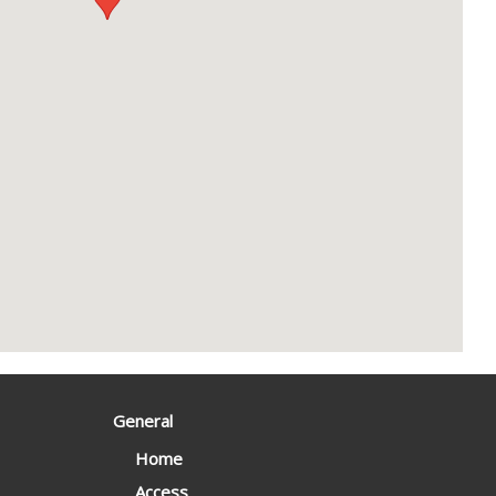
General
Home
Access