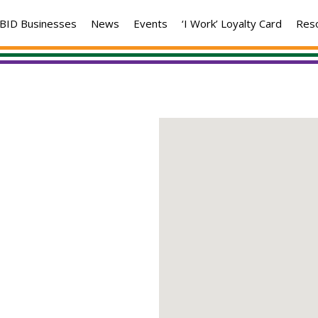
BID Businesses
News
Events
‘I Work’ Loyalty Card
Res