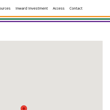
ources
Inward Investment
Access
Contact