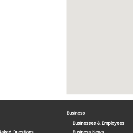
Business
Businesses & Employees
 Asked Questions
Business News