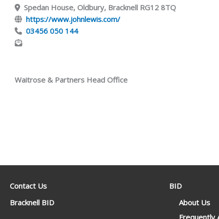
Spedan House, Oldbury, Bracknell RG12 8TQ
https://www.johnlewis.com/
03456 050 144
Waitrose & Partners Head Office
Contact Us
BID
Bracknell BID
About Us
Frequently