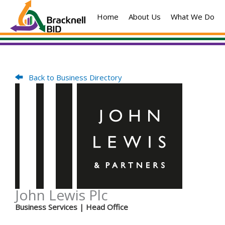
Skip
Home
About Us
What We Do
to
content
Back to Business Directory
John Lewis Plc
Business Services
| Head Office