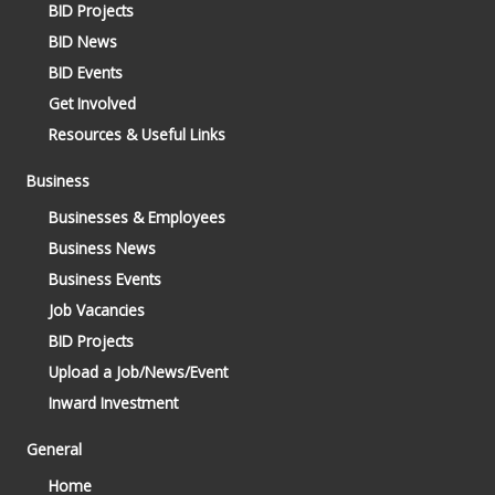
BID Projects
BID News
BID Events
Get Involved
Resources & Useful Links
Business
Businesses & Employees
Business News
Business Events
Job Vacancies
BID Projects
Upload a Job/News/Event
Inward Investment
General
Home