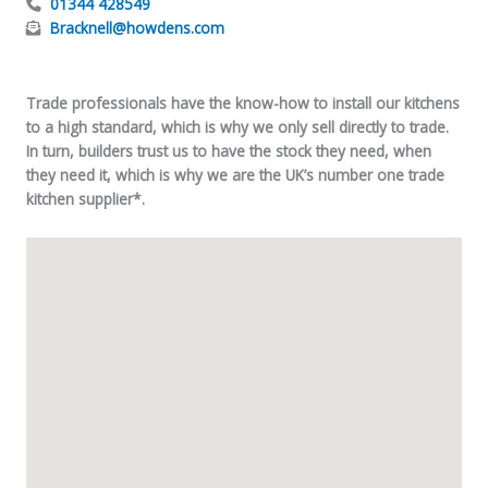
01344 428549
Bracknell@howdens.com
Trade professionals have the know-how to install our kitchens
to a high standard, which is why we only sell directly to trade.
In turn, builders trust us to have the stock they need, when
they need it, which is why we are the UK’s number one trade
kitchen supplier*.