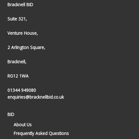
Bracknell BID
Suite 321,
Venture House,
2 Arlington Square,
Bracknell,
RG12 1WA
01344 949080
enquiries@bracknellbid.co.uk
BID
About Us
Frequently Asked Questions