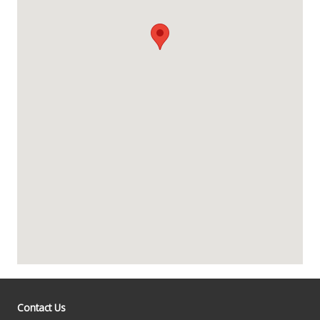
Contact Us