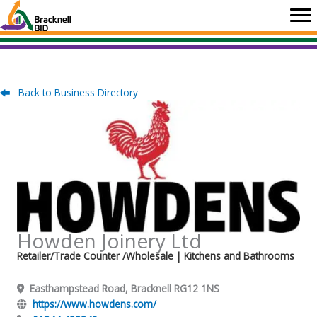
Skip
to
content
Back to Business Directory
Howden Joinery Ltd
Retailer/Trade Counter /Wholesale
| Kitchens and Bathrooms
Easthampstead Road, Bracknell RG12 1NS
https://www.howdens.com/