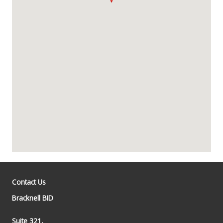
Contact Us
Bracknell BID
Suite 321,