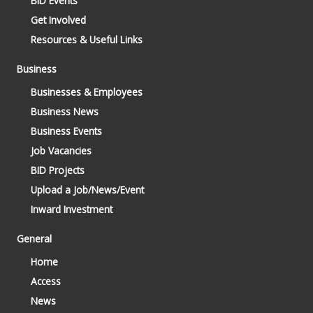
BID Events
Get Involved
Resources & Useful Links
Business
Businesses & Employees
Business News
Business Events
Job Vacancies
BID Projects
Upload a Job/News/Event
Inward Investment
General
Home
Access
News