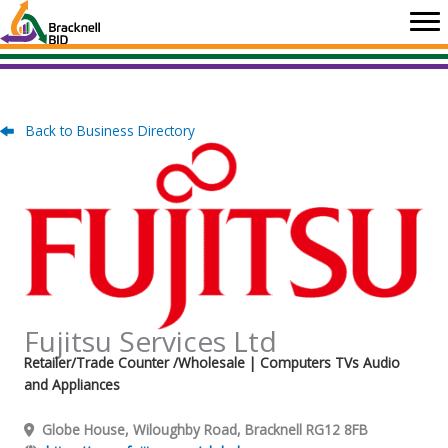
Skip
to
content
Back to Business Directory
Fujitsu Services Ltd
Retailer/Trade Counter /Wholesale
| Computers TVs Audio
and Appliances
Globe House, Wiloughby Road, Bracknell RG12 8FB