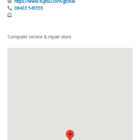
https://www.fujitsu.com/global
08433 545555
Computer service & repair store