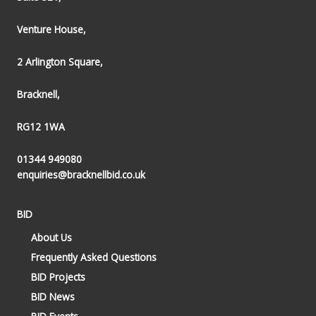
Venture House,
2 Arlington Square,
Bracknell,
RG12 1WA
01344 949080
enquiries@bracknellbid.co.uk
BID
About Us
Frequently Asked Questions
BID Projects
BID News