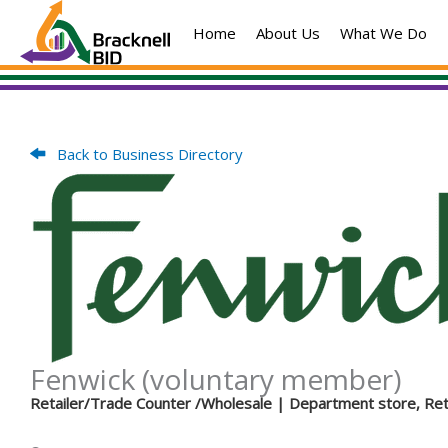
Skip
Home
About Us
What We Do
to
content
Back to Business Directory
Fenwick (voluntary member)
Retailer/Trade Counter /Wholesale
| Department store, Ret