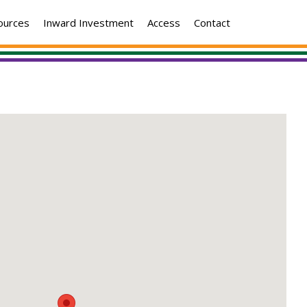
ources
Inward Investment
Access
Contact