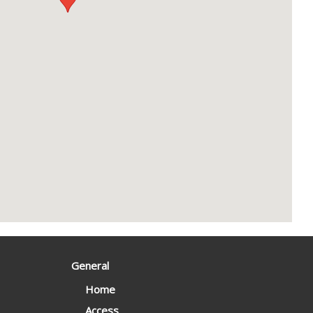
General
Home
Access