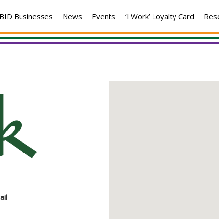
BID Businesses
News
Events
‘I Work’ Loyalty Card
Res
ail