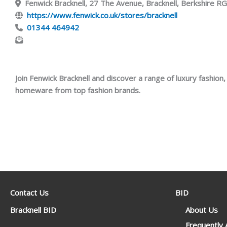
Fenwick Bracknell, 27 The Avenue, Bracknell, Berkshire 
https://www.fenwick.co.uk/stores/bracknell
01344 464942
Join Fenwick Bracknell and discover a range of luxury fashion
homeware from top fashion brands.
Contact Us
BID
Bracknell BID
About Us
Frequently