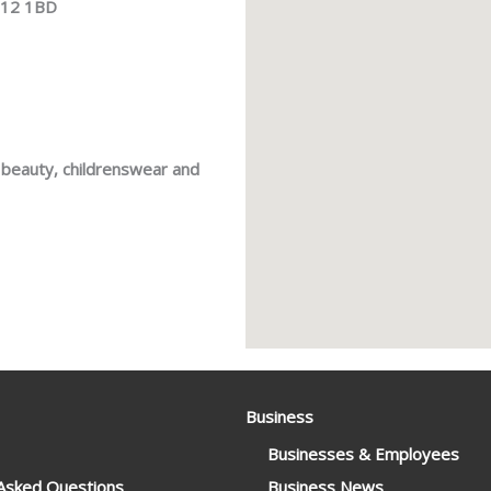
RG12 1BD
, beauty, childrenswear and
Business
Businesses & Employees
 Asked Questions
Business News