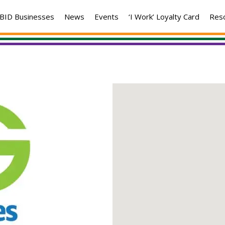
BID Businesses
News
Events
‘I Work’ Loyalty Card
Res