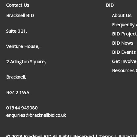
Contact Us
BID
Bracknell BID
About Us
Frequently
Suite 321,
BID Project
BID News
Venture House,
BID Events
Get Involve
2 Arlington Square,
Resources &
Bracknell,
RG12 1WA
01344 949080
enquiries@bracknellbid.co.uk
© 2023 Bracknell BID All Rights Reserved |
Terms
|
Privacy
|