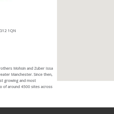
 RG12 1QN
rothers Mohsin and Zuber Issa
 Greater Manchester. Since then,
est growing and most
io of around 4500 sites across