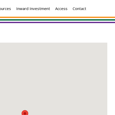
ources
Inward Investment
Access
Contact