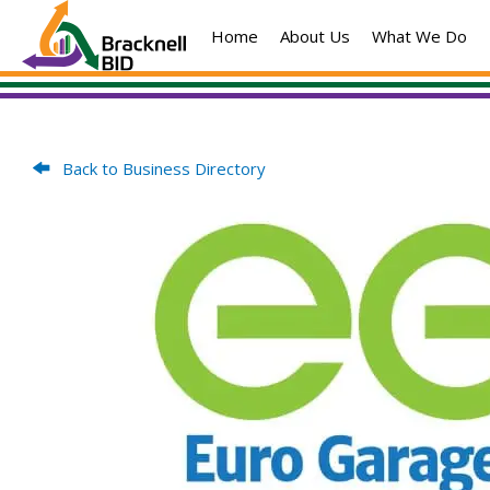
Skip
Home
About Us
What We Do
to
content
Back to Business Directory