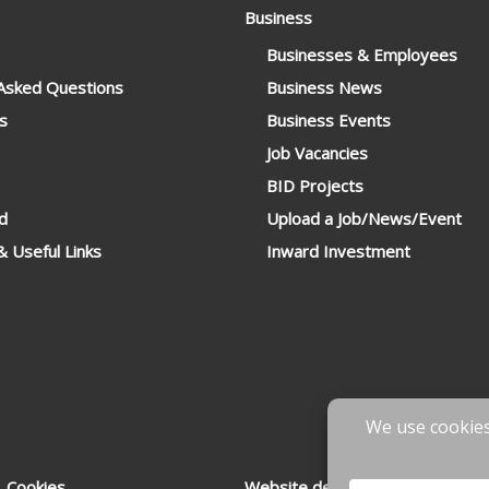
Business
Businesses & Employees
 Asked Questions
Business News
s
Business Events
Job Vacancies
BID Projects
d
Upload a Job/News/Event
 Useful Links
Inward Investment
 Cookies
Website designed & developed