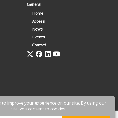
General
Home
Access
News
Events
Contact
 by
fnscreative