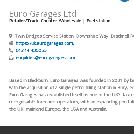
Euro Garages Ltd
Retailer/Trade Counter /Wholesale
| Fuel station
Twin Bridges Service Station, Downshire Way, Bracknell
https://uk.eurogarages.com/
01344 425055
enquiries@eurogarages.com
Based in Blackburn, Euro Garages was founded in 2001 by b
with the acquisition of a single petrol filling station in Bury,
Euro Garages has established itself as one of the UK’s fast
recognisable forecourt operators, with an expanding portfol
the UK, mainland Europe, the USA and Australia.