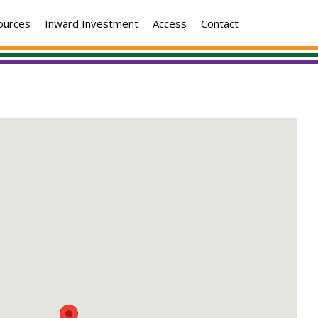
ources
Inward Investment
Access
Contact