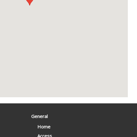
General
Home
Access