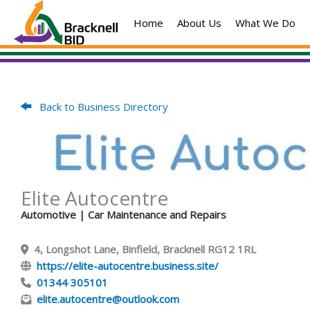
Skip
Home
About Us
What We Do
to
content
Back to Business Directory
Elite Autocentre
Automotive
| Car Maintenance and Repairs
4, Longshot Lane, Binfield, Bracknell RG12 1RL
https://elite-autocentre.business.site/
01344 305101
elite.autocentre@outlook.com