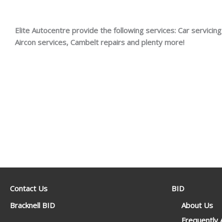
Elite Autocentre provide the following services: Car servicing,
Aircon services, Cambelt repairs and plenty more!
Contact Us
BID
Bracknell BID
About Us
Frequently