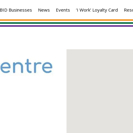
BID Businesses
News
Events
‘I Work’ Loyalty Card
Res