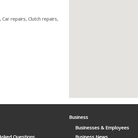
 Car repairs, Clutch repairs,
Business
Businesses & Employees
 Asked Questions
Business News