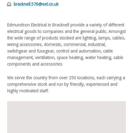
bracknell.576@eel.co.uk
Edmundson Electrical in Bracknell provide a variety of different
electrical goods to companies and the general public. Amongst
the wide range of products stocked are lighting, lamps, cables,
wiring accessories, domestic, commercial, industrial,
switchgear and fusegear, control and automation, cable
management, ventilation, space heating, water heating, cable
components and accessories
We serve the country from over 250 locations, each carrying a
comprehensive stock and run by friendly, experienced and
highly motivated staff.