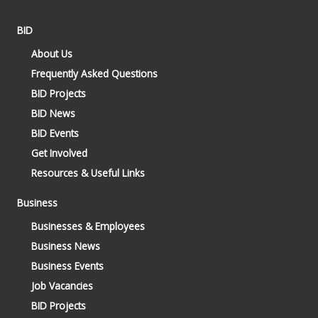
BID
About Us
Frequently Asked Questions
BID Projects
BID News
BID Events
Get Involved
Resources & Useful Links
Business
Businesses & Employees
Business News
Business Events
Job Vacancies
BID Projects