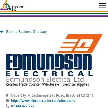
Skip
to
content
Back to Business Directory
Edmundson Electical Ltd
Retailer/Trade Counter /Wholesale
| Electrical supplies
Trade City, 4, Easthampstead Road, Bracknell RG12 1NJ
https://www.electric-center.co.uk/locations
01344 427 777