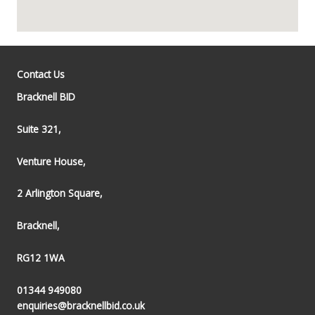
Contact Us
Bracknell BID
Suite 321,
Venture House,
2 Arlington Square,
Bracknell,
RG12 1WA
01344 949080
enquiries@bracknellbid.co.uk