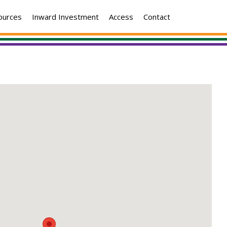
ources
Inward Investment
Access
Contact