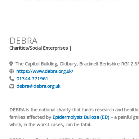
DEBRA
Charities/Social Enterprises
|
The Capitol Building, Oldbury, Bracknell Berkshire RG12 
https://www.debra.org.uk/
01344 771961
debra@debra.org.uk
DEBRA is the national charity that funds research and healthc
families affected by
Epidermolysis Bullosa (EB)
– a painful ge
which, in the worst cases, can be fatal.