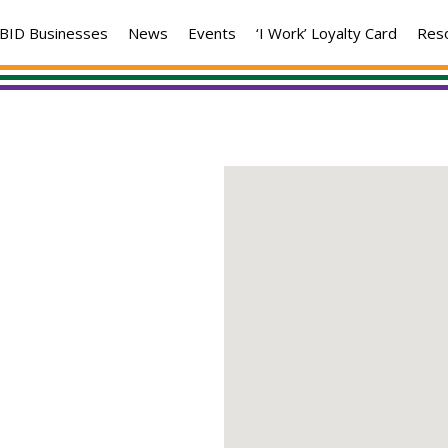
BID Businesses
News
Events
‘I Work’ Loyalty Card
Res