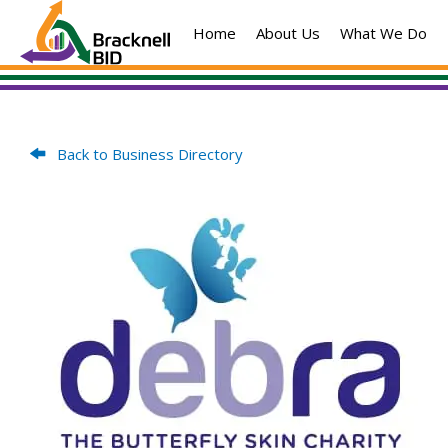
Skip
Home
About Us
What We Do
to
content
Back to Business Directory