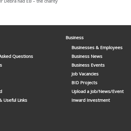
r Debra had EB – the charity
Business
Businesses & Employees
 Asked Questions
Business News
s
Business Events
Job Vacancies
BID Projects
d
Upload a Job/News/Event
 Useful Links
Inward Investment