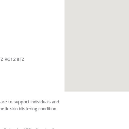
8FZ RG12 8FZ
are to support individuals and
netic skin blistering condition