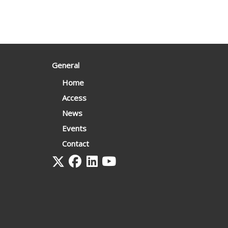
General
Home
Access
News
Events
Contact