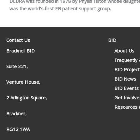
DEBRA was founded in 1978 by Phyllis Hilton whose daughte
was the world’s first EB patient support group.
Contact Us
BID
Bracknell BID
About Us
Frequently
Suite 321,
BID Project
BID News
Venture House,
BID Events
Get Involve
2 Arlington Square,
Resources &
Bracknell,
RG12 1WA