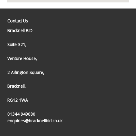
Contact Us
Bracknell BID
Suite 321,
Venture House,
2 Arlington Square,
Bracknell,
RG12 1WA
01344 949080
enquiries@bracknellbid.co.uk