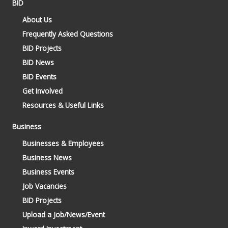
BID
About Us
Frequently Asked Questions
BID Projects
BID News
BID Events
Get Involved
Resources & Useful Links
Business
Businesses & Employees
Business News
Business Events
Job Vacancies
BID Projects
Upload a Job/News/Event