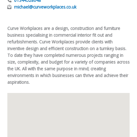
01344528048
michael@curveworkplaces.co.uk
Curve Workplaces
are a design, construction and furniture
business specialising in commercial interior fit out and
refurbishments. Curve Workplaces provide clients with
inventive design and efficient construction on a turnkey basis.
To date they have completed numerous projects ranging in
size, complexity, and budget for a variety of companies across
the UK. All with the same purpose in mind; creating
environments in which businesses can thrive and achieve their
aspirations.