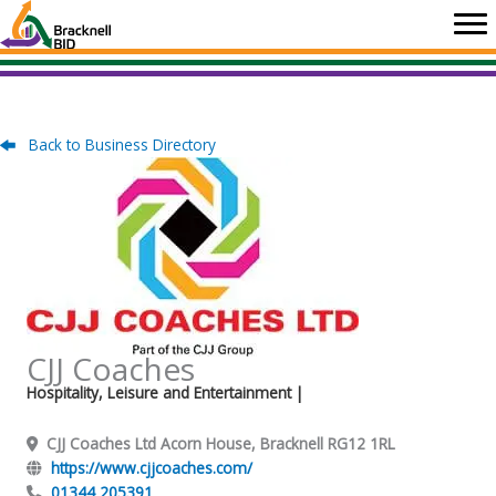
Skip
to
content
Back to Business Directory
CJJ Coaches
Hospitality, Leisure and Entertainment
|
CJJ Coaches Ltd Acorn House, Bracknell RG12 1RL
https://www.cjjcoaches.com/
01344 205391