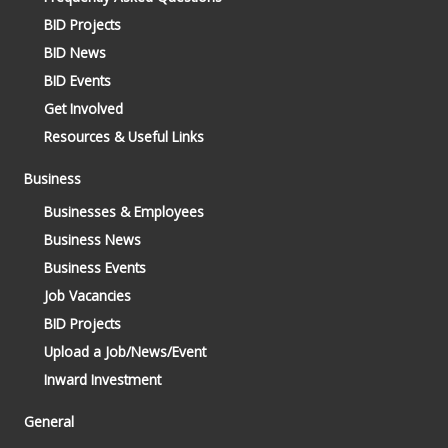
BID Projects
BID News
BID Events
Get Involved
Resources & Useful Links
Business
Businesses & Employees
Business News
Business Events
Job Vacancies
BID Projects
Upload a Job/News/Event
Inward Investment
General