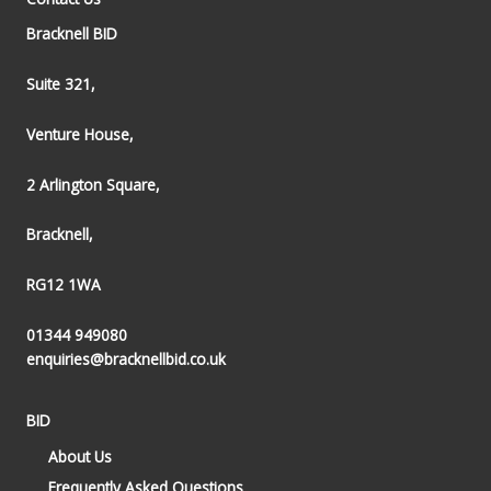
Bracknell BID
Suite 321,
Venture House,
2 Arlington Square,
Bracknell,
RG12 1WA
01344 949080
enquiries@bracknellbid.co.uk
BID
About Us
Frequently Asked Questions