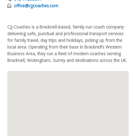
office@cjjcoaches.com
CJJ Coaches is a Bracknell-based, family-run coach company
delivering safe, punctual and professional transport services
for family travel, day trips and holidays, picking up from the
local area. Operating from their base in Bracknell’s Western
Business Area, they run a fleet of modern coaches serving
Bracknell, Wokingham, Surrey and destinations across the UK.