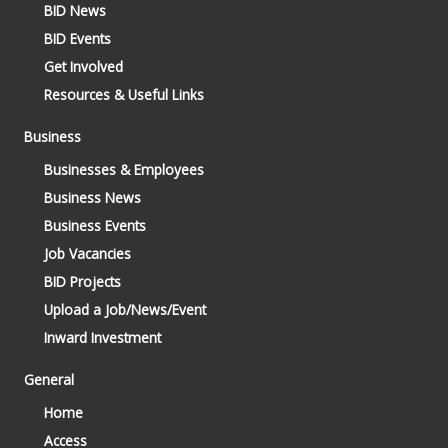
BID News
BID Events
Get Involved
Resources & Useful Links
Business
Businesses & Employees
Business News
Business Events
Job Vacancies
BID Projects
Upload a Job/News/Event
Inward Investment
General
Home
Access