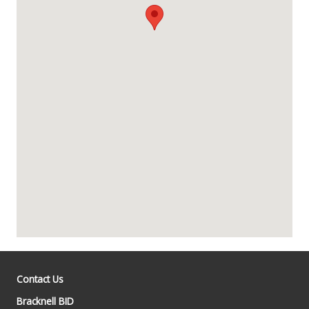
Contact Us
Bracknell BID