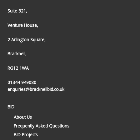
Suite 321,
Venture House,
2 Arlington Square,
Bracknell,
RG12 1WA
01344 949080
enquiries@bracknellbid.co.uk
BID
About Us
Frequently Asked Questions
BID Projects