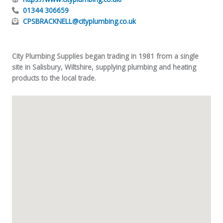
01344 306659
CPSBRACKNELL@cityplumbing.co.uk
City Plumbing Supplies began trading in 1981 from a single
site in Salisbury, Wiltshire, supplying plumbing and heating
products to the local trade.