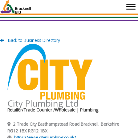
Skip
to
content
Back to Business Directory
City Plumbing Ltd
Retailer/Trade Counter /Wholesale
| Plumbing
2 Trade City Easthampstead Road Bracknell, Berkshire
RG12 1BX RG12 1BX
https://www.cityplumbing.co.uk/