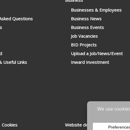
Business
Businesses & Employees
 Asked Questions
Business News
s
Business Events
Job Vacancies
BID Projects
d
Upload a Job/News/Event
 Useful Links
Inward Investment
 Cookies
Website designed & developed