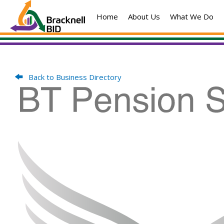
Skip
Home
About Us
What We Do
to
content
Back to Business Directory