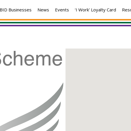
BID Businesses
News
Events
‘I Work’ Loyalty Card
Res