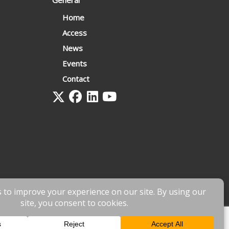
General
Home
Access
News
Events
Contact
 by
fnscreative