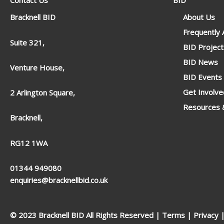
Contact Us
BID
Bracknell BID
About Us
Frequently
Suite 321,
BID Project
BID News
Venture House,
BID Events
Get Involve
2 Arlington Square,
Resources &
Bracknell,
RG12 1WA
01344 949080
enquiries@bracknellbid.co.uk
© 2023 Bracknell BID All Rights Reserved |
Terms
|
Privacy
|