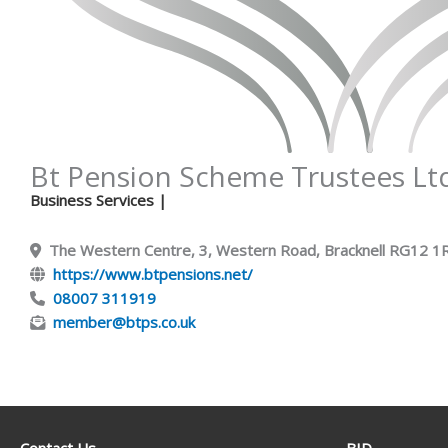
Bt Pension Scheme Trustees Lt
Business Services
|
The Western Centre, 3, Western Road, Bracknell RG12 
https://www.btpensions.net/
08007 311919
member@btps.co.uk