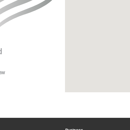
d
1RW