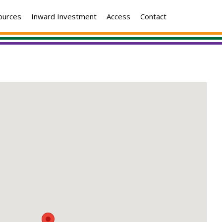
ources
Inward Investment
Access
Contact