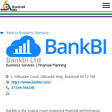
Skip
to
content
Back to Business Directory
Bankbi Ltd
Business Services
| Financial Planning
5, Milbanke Court, Milbanke Way, Bracknell RG12 1RP
https://www.bankbi.com/
01344 566240
BankBI is the engine room powering financial performance,