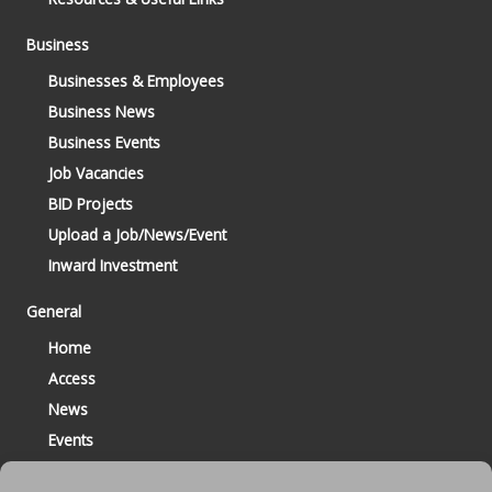
Business
Businesses & Employees
Business News
Business Events
Job Vacancies
BID Projects
Upload a Job/News/Event
Inward Investment
General
Home
Access
News
Events
Contact