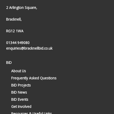
2 Arlington Square,
Bracknell,
RG12 1WA
01344 949080
enquiries@bracknellbid.co.uk
BID
About Us
Frequently Asked Questions
BID Projects
BID News
BID Events
Get Involved
Resources & Useful Links