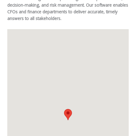
decision-making, and risk management. Our software enables
CFOs and finance departments to deliver accurate, timely
answers to all stakeholders.