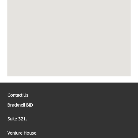
Contact Us
Bracknell BID
Suite 321,
Venture House,