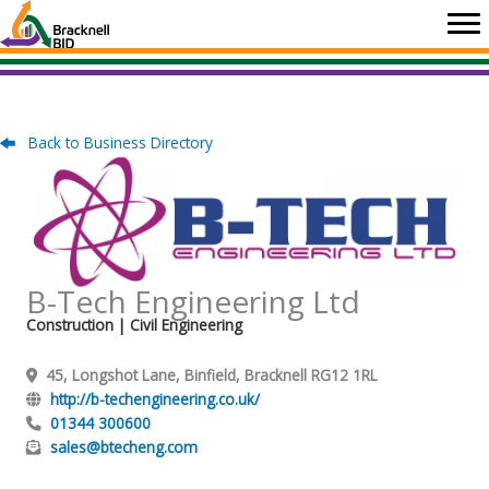
Skip
to
content
Back to Business Directory
B-Tech Engineering Ltd
Construction
| Civil Engineering
45, Longshot Lane, Binfield, Bracknell RG12 1RL
http://b-techengineering.co.uk/
01344 300600
sales@btecheng.com