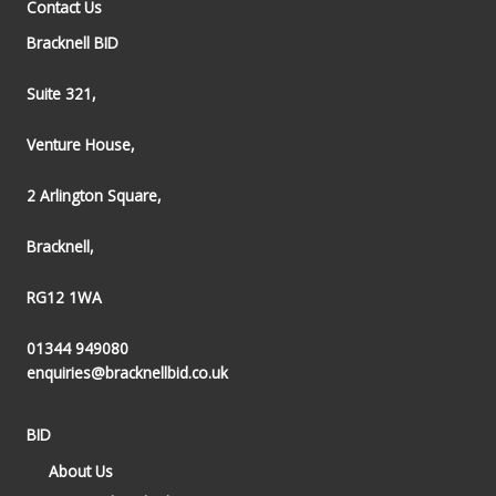
Contact Us
Bracknell BID
Suite 321,
Venture House,
2 Arlington Square,
Bracknell,
RG12 1WA
01344 949080
enquiries@bracknellbid.co.uk
BID
About Us