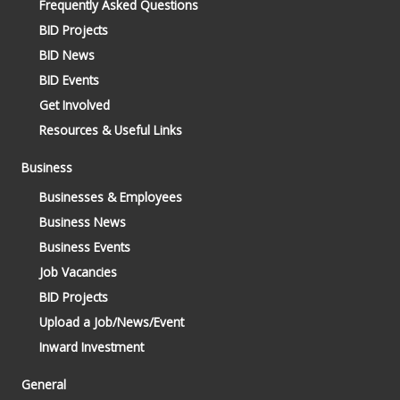
Frequently Asked Questions
BID Projects
BID News
BID Events
Get Involved
Resources & Useful Links
Business
Businesses & Employees
Business News
Business Events
Job Vacancies
BID Projects
Upload a Job/News/Event
Inward Investment
General