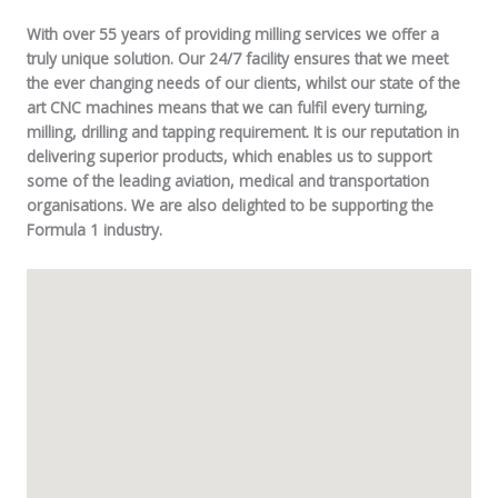
With over 55 years of providing milling services we offer a
truly unique solution. Our 24/7 facility ensures that we meet
the ever changing needs of our clients, whilst our state of the
art CNC machines means that we can fulfil every turning,
milling, drilling and tapping requirement. It is our reputation in
delivering superior products, which enables us to support
some of the leading aviation, medical and transportation
organisations. We are also delighted to be supporting the
Formula 1 industry.