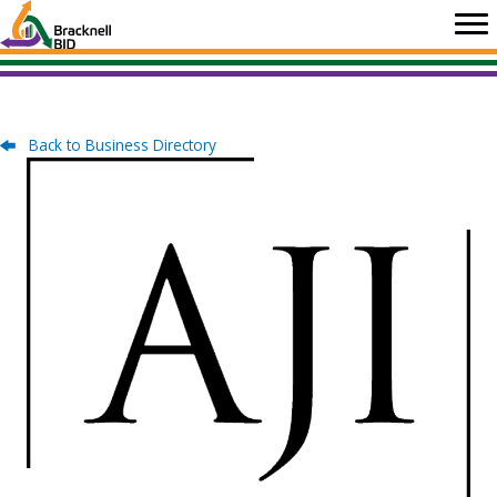
Skip
to
content
Back to Business Directory