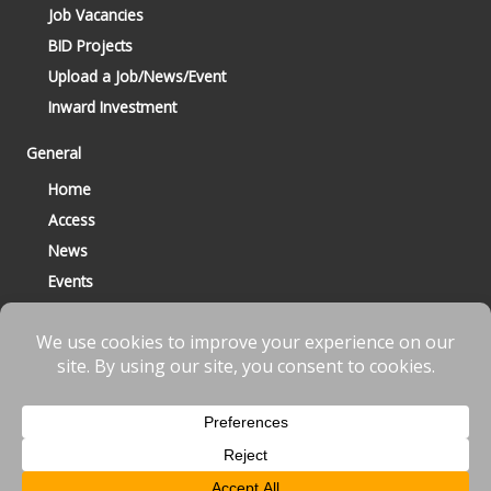
Job Vacancies
BID Projects
Upload a Job/News/Event
Inward Investment
General
Home
Access
News
Events
Contact
© 2023 Bracknell BID All Rights Reserved |
Terms
|
Privacy
|
Cookies
Website designed & developed by
fnscreative