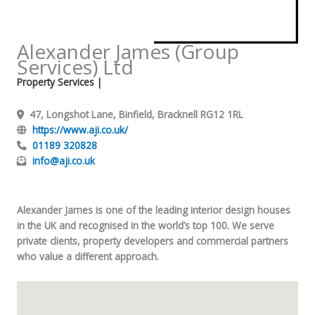
Alexander James (Group
Services) Ltd
Property Services
|
47, Longshot Lane, Binfield, Bracknell RG12 1RL
https://www.aji.co.uk/
01189 320828
info@aji.co.uk
Alexander James is one of the leading interior design houses
in the UK and recognised in the world’s top 100. We serve
private clients, property developers and commercial partners
who value a different approach.