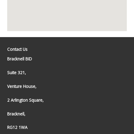
Contact Us
Bracknell BID
Suite 321,
Venture House,
2 Arlington Square,
Bracknell,
RG12 1WA