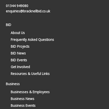
01344 949080
enquiries@bracknellbid.co.uk
BID
About Us
Frequently Asked Questions
BID Projects
BID News
BID Events
Get Involved
Resources & Useful Links
Business
Businesses & Employees
Business News
Business Events