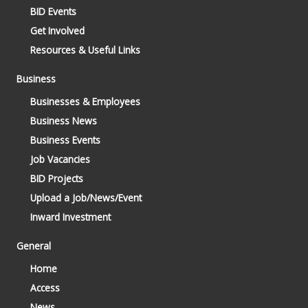
BID Events
Get Involved
Resources & Useful Links
Business
Businesses & Employees
Business News
Business Events
Job Vacancies
BID Projects
Upload a Job/News/Event
Inward Investment
General
Home
Access
News