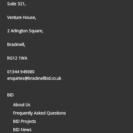
Suite 321,
Venture House,
2 Arlington Square,
Bracknell,
RG12 1WA
01344 949080
enquiries@bracknellbid.co.uk
BID
About Us
Frequently Asked Questions
BID Projects
BID News