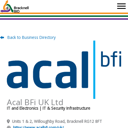
Skip
to
content
Back to Business Directory
Acal BFi UK Ltd
IT and Electronics
| IT & Security Infrastructure
Units 1 & 2, Willoughby Road, Bracknell RG12 8FT
https://www.acalbfi.com/uk/