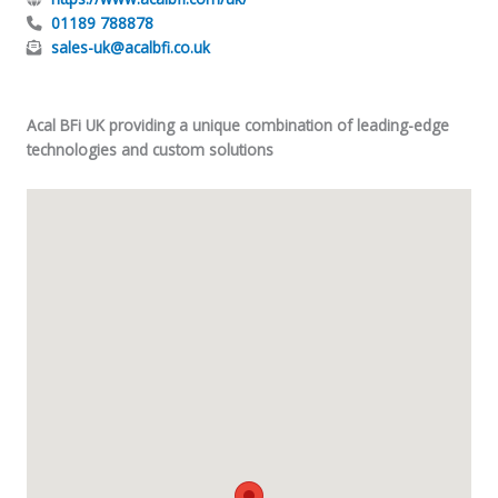
01189 788878
sales-uk@acalbfi.co.uk
Acal BFi UK providing a unique combination of leading-edge
technologies and custom solutions