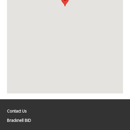
Contact Us
Bracknell BID