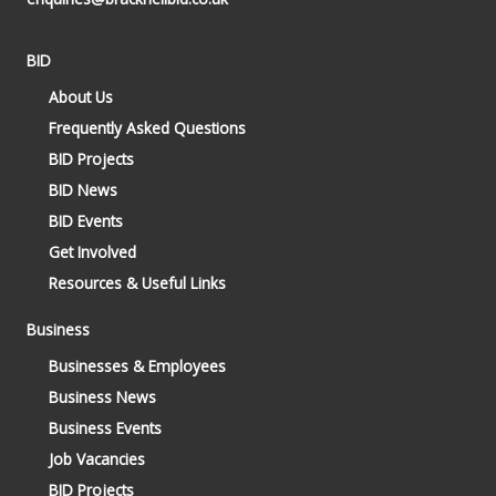
BID
About Us
Frequently Asked Questions
BID Projects
BID News
BID Events
Get Involved
Resources & Useful Links
Business
Businesses & Employees
Business News
Business Events
Job Vacancies
BID Projects