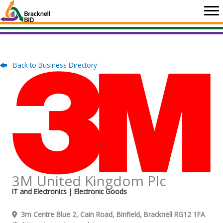
Skip
to
content
Back to Business Directory
3M United Kingdom Plc
IT and Electronics
| Electronic Goods
3m Centre Blue 2, Cain Road, Binfield, Bracknell RG12 1FA