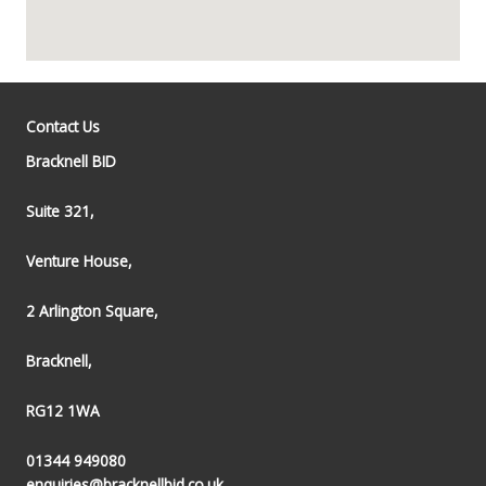
Contact Us
Bracknell BID
Suite 321,
Venture House,
2 Arlington Square,
Bracknell,
RG12 1WA
01344 949080
enquiries@bracknellbid.co.uk