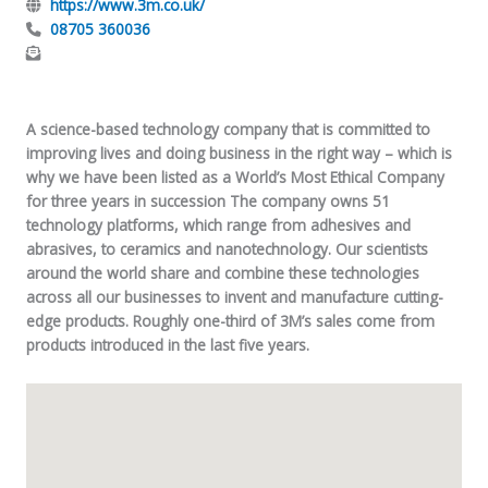
https://www.3m.co.uk/
08705 360036
A science-based technology company that is committed to
improving lives and doing business in the right way – which is
why we have been listed as a World’s Most Ethical Company
for three years in succession The company owns 51
technology platforms, which range from adhesives and
abrasives, to ceramics and nanotechnology. Our scientists
around the world share and combine these technologies
across all our businesses to invent and manufacture cutting-
edge products. Roughly one-third of 3M’s sales come from
products introduced in the last five years.