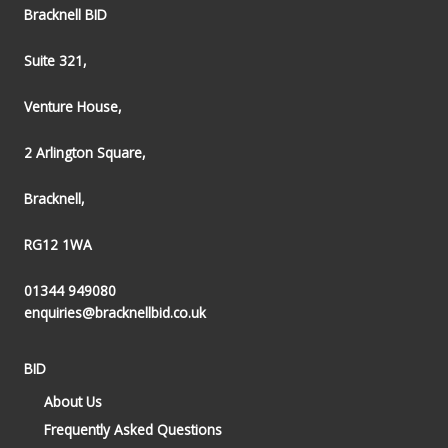
Bracknell BID
Suite 321,
Venture House,
2 Arlington Square,
Bracknell,
RG12 1WA
01344 949080
enquiries@bracknellbid.co.uk
BID
About Us
Frequently Asked Questions