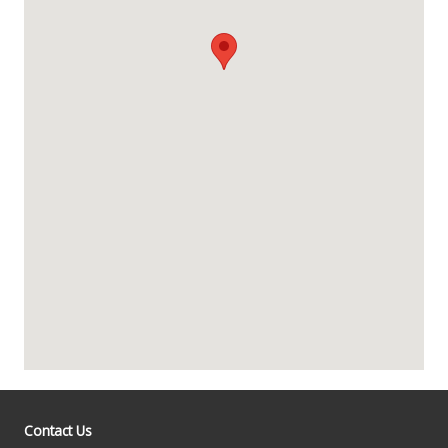
Contact Us