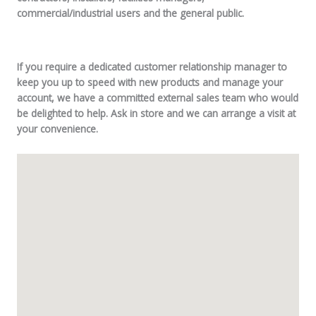
commercial/industrial users and the general public.
If you require a dedicated customer relationship manager to
keep you up to speed with new products and manage your
account, we have a committed external sales team who would
be delighted to help. Ask in store and we can arrange a visit at
your convenience.