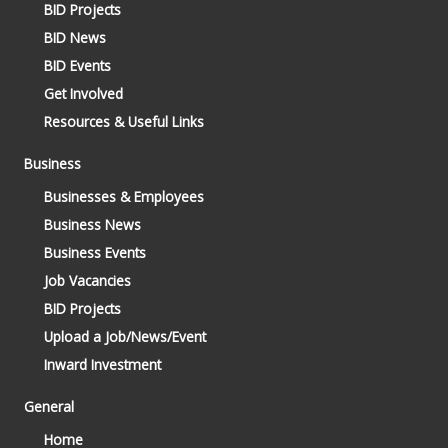
BID Projects
BID News
BID Events
Get Involved
Resources & Useful Links
Business
Businesses & Employees
Business News
Business Events
Job Vacancies
BID Projects
Upload a Job/News/Event
Inward Investment
General
Home