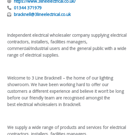
https://www.3lineelectrical.co.uk/
01344 371979
bracknell@3lineelectrical.co.uk
Independent electrical wholesaler company supplying electrical
contractors, installers, facilities managers,
commercial/industrial users and the general public with a wide
range of electrical supplies.
Welcome to 3 Line Bracknell – the home of our lighting
showroom. We have been working hard to offer our
customers a different experience and believe it won’t be long
before our friendly team are recognised amongst the
best electrical wholesalers in Bracknell.
We supply a wide range of products and services for electrical
contractors, installers, facilities managers,