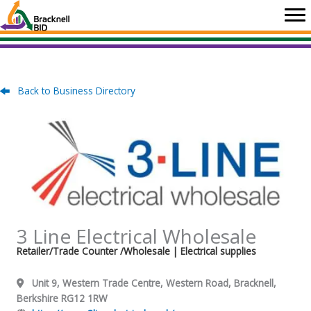
Skip
to
content
Back to Business Directory
3 Line Electrical Wholesale
Retailer/Trade Counter /Wholesale
| Electrical supplies
Unit 9, Western Trade Centre, Western Road, Bracknell,
Berkshire RG12 1RW