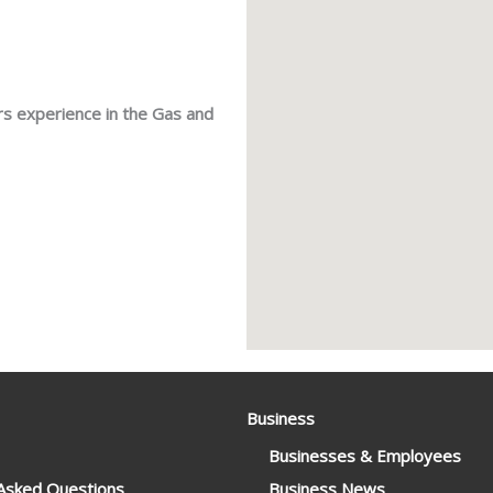
rs experience in the Gas and
Business
Businesses & Employees
 Asked Questions
Business News