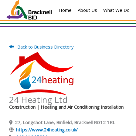
Skip
Home
About Us
What We Do
to
content
Back to Business Directory
24 Heating Ltd
Construction
| Heating and Air Conditioning Installation
27, Longshot Lane, Binfield, Bracknell RG12 1RL
https://www.24heating.co.uk/