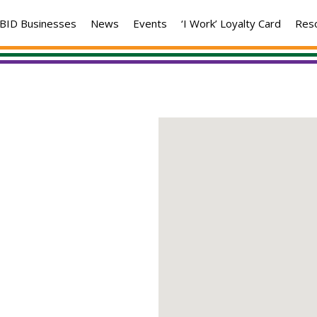
BID Businesses
News
Events
‘I Work’ Loyalty Card
Res