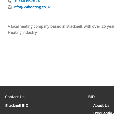
01344 867624
info@24heating.co.uk
A local heating company based in Bracknell, with over 25 yea
Heating industry
Contact Us
BID
Bracknell BID
About Us
Frequently