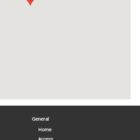
General
Home
Access