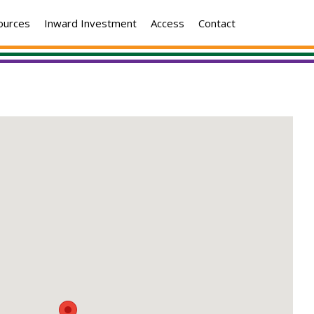
ources
Inward Investment
Access
Contact