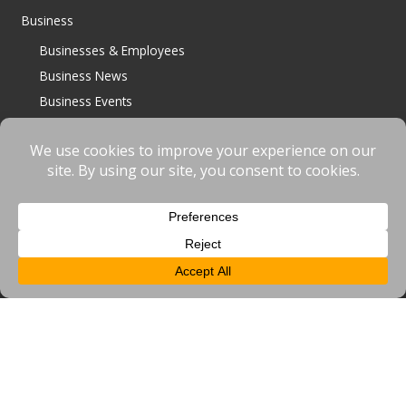
Business
Businesses & Employees
Business News
Business Events
Job Vacancies
BID Projects
Upload a Job/News/Event
Inward Investment
General
Home
Access
News
Events
Contact