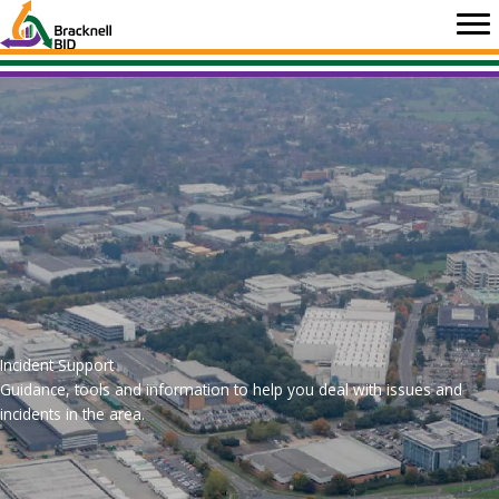
Skip
to
content
Incident Support
Guidance, tools and information to help you deal with issues and
incidents in the area.