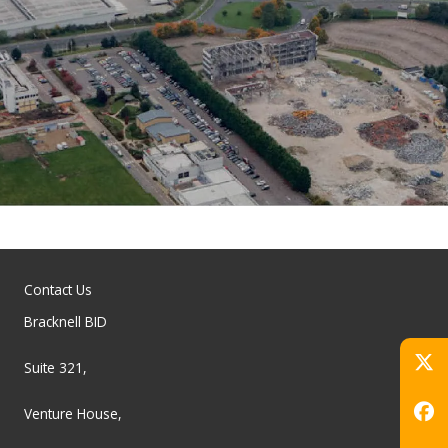
Contact Us
Bracknell BID
Suite 321,
Venture House,