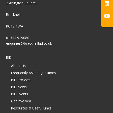
2 Arlington Square,
Bracknell,
RG12 1WA
01344 949080
enquiries@bracknellbid.co.uk
BID
About Us
Frequently Asked Questions
BID Projects
BID News
BID Events
Get Involved
Resources & Useful Links