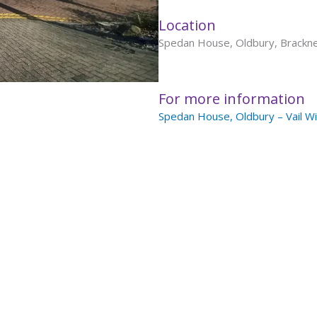
Location
Spedan House, Oldbury, Brackn
For more information
Spedan House, Oldbury – Vail Wi