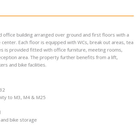
 office building arranged over ground and first floors with a
e center. Each floor is equipped with WCs, break out areas, tea
s is provided fitted with office furniture, meeting rooms,
ption area. The property further benefits from a lift,
s and bike facilities.
332
imity to M3, M4 & M25
d
and bike storage