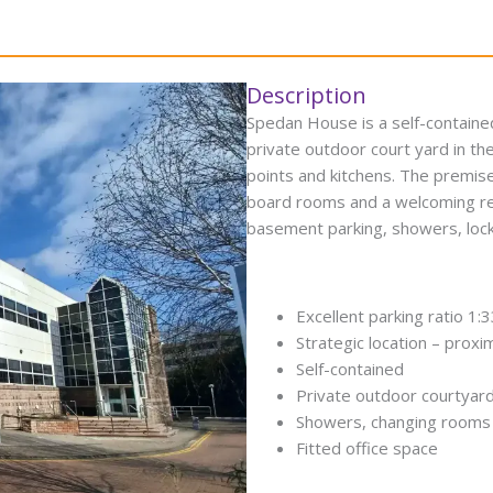
Description
Spedan House is a self-contained
private outdoor court yard in th
points and kitchens. The premise
board rooms and a welcoming rece
basement parking, showers, locker
Excellent parking ratio 1:
Strategic location – prox
Self-contained
Private outdoor courtyar
Showers, changing rooms 
Fitted office space