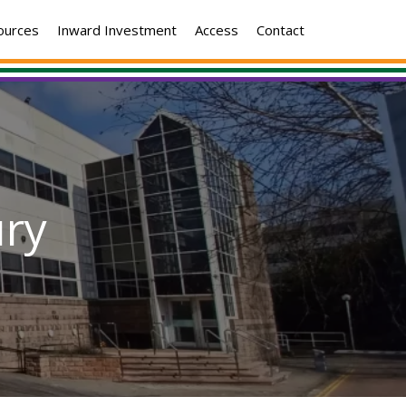
ources
Inward Investment
Access
Contact
ry
dan
se,
bury