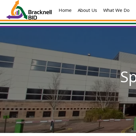
Skip
Home
About Us
What We Do
to
content
S