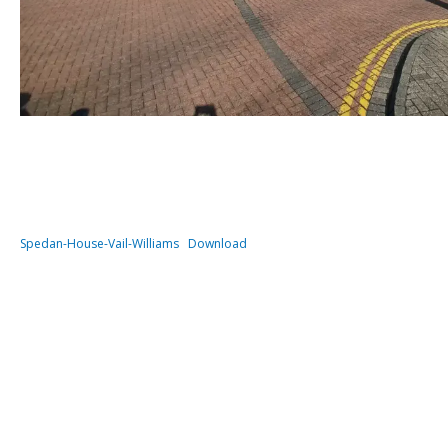
Spedan-House-Vail-Williams
Download