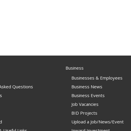
Business
Businesses & Employees
 Asked Questions
Business News
s
Business Events
Job Vacancies
BID Projects
d
Upload a Job/News/Event
 Useful Links
Inward Investment