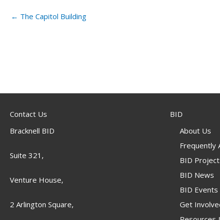
← The Capitol Building
Contact Us
BID
Bracknell BID
About Us
Frequently
Suite 321,
BID Project
BID News
Venture House,
BID Events
Get Involve
2 Arlington Square,
Resources &