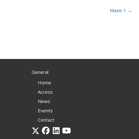
Maxis 1 →
General
Home
Access
News
Events
Contact