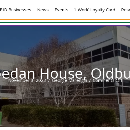
BID Businesses
News
Events
‘I Work’ Loyalty Card
Res
pedan House, Oldbu
on
November 3, 2023
/
George Marenghi
/
Comments Off
Spe
Hou
Old