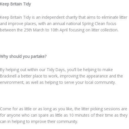
Keep Britain Tidy
Keep Britain Tidy is an independent charity that aims to eliminate litter
and improve places, with an annual national Spring Clean focus
between the 25th March to 10th April focusing on litter collection.
Why should you partake?
By helping out within our Tidy Days, you’ll be helping to make
Bracknell a better place to work, improving the appearance and the
environment, as well as helping to serve your local community.
Come for as little or as long as you like, the litter picking sessions are
for anyone who can spare as little as 10 minutes of their time as they
can in helping to improve their community.