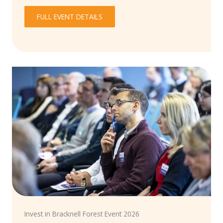
FULL EVENT DETAILS
Invest in Bracknell Forest Event 2026