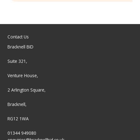
Contact Us
Bracknell BID
Suite 321,
Venture House,
2 Arlington Square,
Bracknell,
RG12 1WA
01344 949080
enquiries@bracknellbid.co.uk