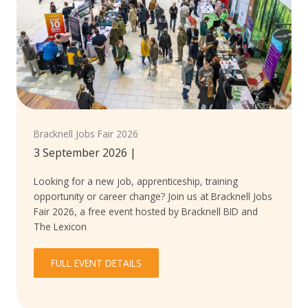
Bracknell Jobs Fair 2026
3 September 2026
|
Looking for a new job, apprenticeship, training
opportunity or career change? Join us at Bracknell Jobs
Fair 2026, a free event hosted by Bracknell BID and
The Lexicon
FULL EVENT DETAILS