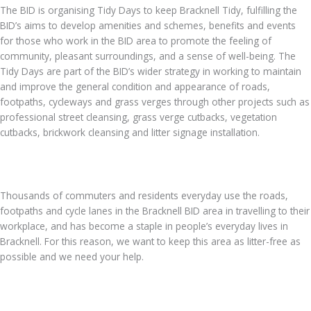
The BID is organising Tidy Days to keep Bracknell Tidy, fulfilling the
BID’s aims to develop amenities and schemes, benefits and events
for those who work in the BID area to promote the feeling of
community, pleasant surroundings, and a sense of well-being. The
Tidy Days are part of the BID’s wider strategy in working to maintain
and improve the general condition and appearance of roads,
footpaths, cycleways and grass verges through other projects such as
professional street cleansing, grass verge cutbacks, vegetation
cutbacks, brickwork cleansing and litter signage installation.
Thousands of commuters and residents everyday use the roads,
footpaths and cycle lanes in the Bracknell BID area in travelling to their
workplace, and has become a staple in people’s everyday lives in
Bracknell. For this reason, we want to keep this area as litter-free as
possible and we need your help.