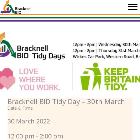
Skip
to
content
Bracknell BID Tidy Day – 30th March
Date & Time
30 March 2022
12:00 pm - 2:00 pm