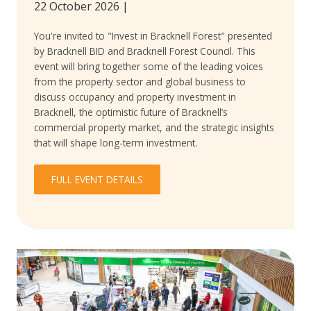
22 October 2026
|
You're invited to "Invest in Bracknell Forest" presented
by Bracknell BID and Bracknell Forest Council. This
event will bring together some of the leading voices
from the property sector and global business to
discuss occupancy and property investment in
Bracknell, the optimistic future of Bracknell’s
commercial property market, and the strategic insights
that will shape long-term investment.
FULL EVENT DETAILS