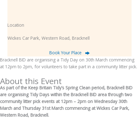
Location
Wickes Car Park, Western Road, Bracknell
Book Your Place
Bracknell BID are organising a Tidy Day on 30th March commencing
at 12pm to 2pm, for volunteers to take part in a community litter pick.
About this Event
As part of the Keep Britain Tidy’s Spring Clean period, Bracknell BID
are organising Tidy Days within the Bracknell BID area through two
community litter pick events at 12pm – 2pm on Wednesday 30th
March and Thursday 31st March commencing at Wickes Car Park,
Western Road, Bracknell.