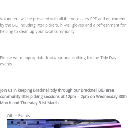
Volunteers will be provided with all the necessary PPE and equipment
by the BID including litter pickers, hi-vis, gloves and a refreshment for
helping to clean up your local community!
Please wear appropriate footwear and clothing for the Tidy Day
events.
Join us in keeping Bracknell tidy through our Bracknell BID area
community litter picking sessions at 12pm – 2pm on Wednesday 30th
March and Thursday 31st March
Other Events