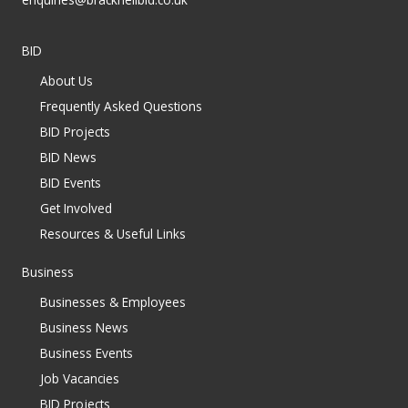
BID
About Us
Frequently Asked Questions
BID Projects
BID News
BID Events
Get Involved
Resources & Useful Links
Business
Businesses & Employees
Business News
Business Events
Job Vacancies
BID Projects