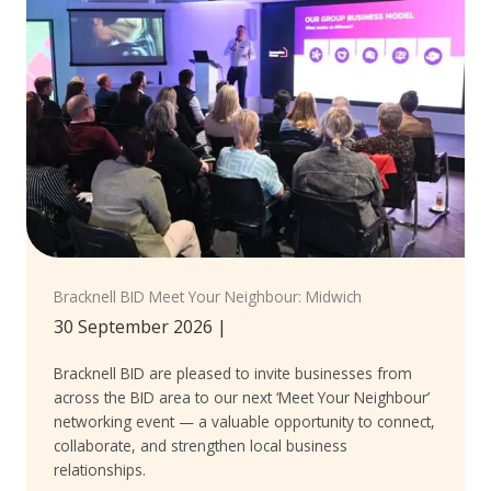
Bracknell BID Meet Your Neighbour: Midwich
30 September 2026
|
Bracknell BID are pleased to invite businesses from
across the BID area to our next ‘Meet Your Neighbour’
networking event — a valuable opportunity to connect,
collaborate, and strengthen local business
relationships.