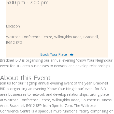
5:00 pm - 7:00 pm
Location
Waitrose Conference Centre, Willoughby Road, Bracknell,
RG12 8FD
Book Your Place
Bracknell BID is organising our annual evening 'Know Your Neighbour'
event for BID area businesses to network and develop relationships.
About this Event
Join us for our flagship annual evening event of the year! Bracknell
BID is organising an evening ‘Know Your Neighbour’ event for BID
area businesses to network and develop relationships, taking place
at Waitrose Conference Centre, Willoughby Road, Southern Business
Area, Bracknell, RG12 8FP from 5pm to 7pm. The Waitrose
Conference Centre is a spacious multi-functional facility comprising of