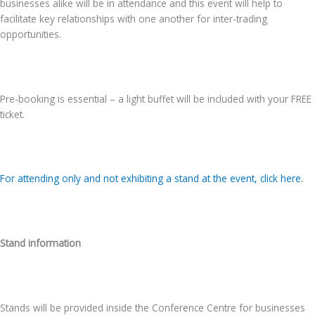
businesses alike will be in attendance and this event will help to
facilitate key relationships with one another for inter-trading
opportunities.
Pre-booking is essential – a light buffet will be included with your FREE
ticket.
For attending only and not exhibiting a stand at the event, click here.
Stand information
Stands will be provided inside the Conference Centre for businesses