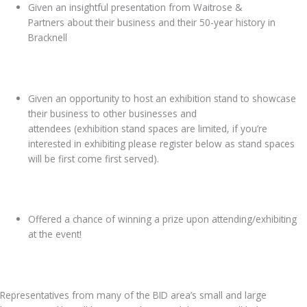
Given an insightful presentation from Waitrose &
Partners about their business and their 50-year history in
Bracknell
Given an opportunity to host an exhibition stand to showcase
their business to other businesses and
attendees (exhibition stand spaces are limited, if you’re
interested in exhibiting please register below as stand spaces
will be first come first served).
Offered a chance of winning a prize upon attending/exhibiting
at the event!
Representatives from many of the BID area’s small and large