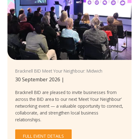
Bracknell BID Meet Your Neighbour: Midwich
30 September 2026
|
Bracknell BID are pleased to invite businesses from
across the BID area to our next ‘Meet Your Neighbour’
networking event — a valuable opportunity to connect,
collaborate, and strengthen local business
relationships.
FULL EVENT DETAILS