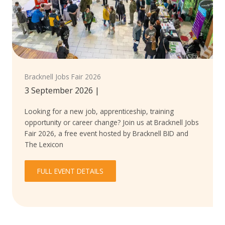
Bracknell Jobs Fair 2026
3 September 2026
|
Looking for a new job, apprenticeship, training
opportunity or career change? Join us at Bracknell Jobs
Fair 2026, a free event hosted by Bracknell BID and
The Lexicon
FULL EVENT DETAILS