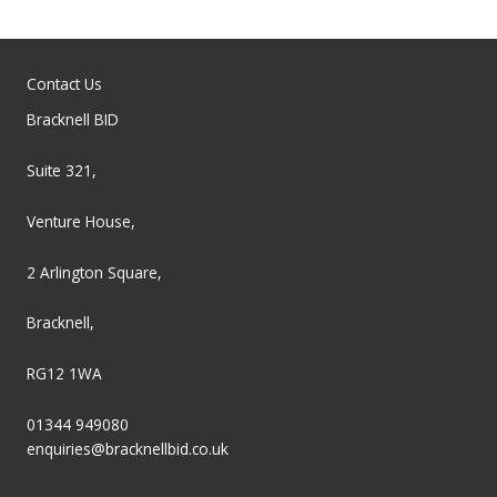
Contact Us
Bracknell BID
Suite 321,
Venture House,
2 Arlington Square,
Bracknell,
RG12 1WA
01344 949080
enquiries@bracknellbid.co.uk