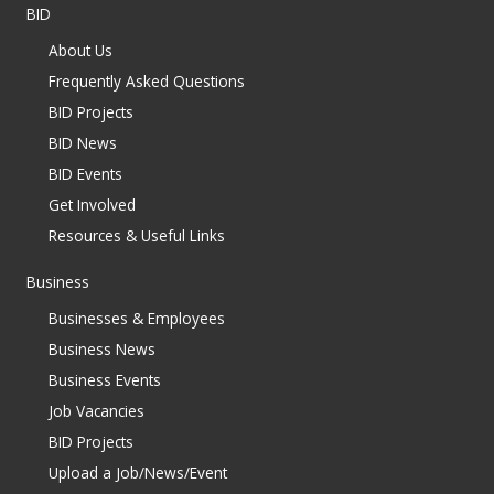
BID
About Us
Frequently Asked Questions
BID Projects
BID News
BID Events
Get Involved
Resources & Useful Links
Business
Businesses & Employees
Business News
Business Events
Job Vacancies
BID Projects
Upload a Job/News/Event