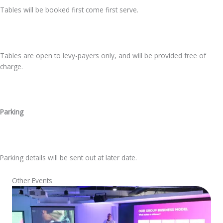
Tables will be booked first come first serve.
Tables are open to levy-payers only, and will be provided free of
charge.
Parking
Parking details will be sent out at later date.
Other Events