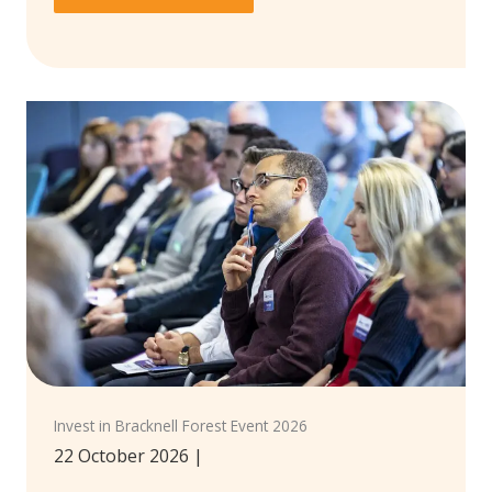
Invest in Bracknell Forest Event 2026
22 October 2026
|