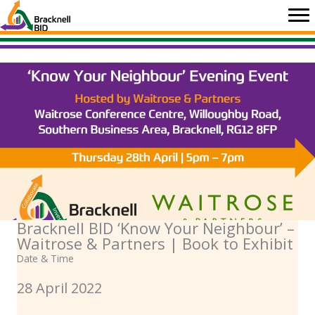
Skip
to
content
Bracknell BID ‘Know Your Neighbour’ –
Waitrose & Partners | Book to Exhibit
Date & Time
28 April 2022