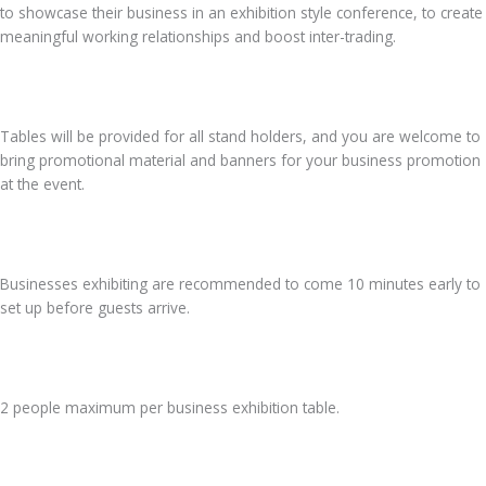
to showcase their business in an exhibition style conference, to create
meaningful working relationships and boost inter-trading.
Tables will be provided for all stand holders, and you are welcome to
bring promotional material and banners for your business promotion
at the event.
Businesses exhibiting are recommended to come 10 minutes early to
set up before guests arrive.
2 people maximum per business exhibition table.