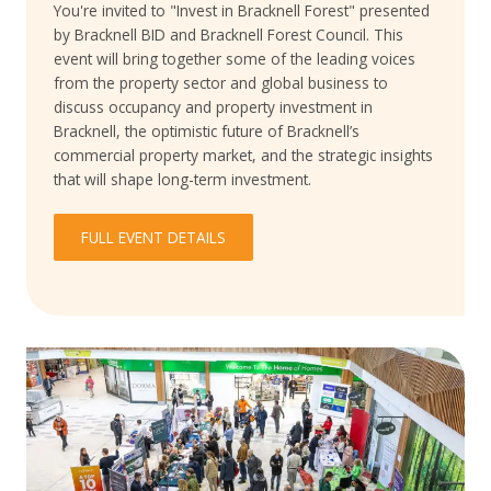
You're invited to "Invest in Bracknell Forest" presented
by Bracknell BID and Bracknell Forest Council. This
event will bring together some of the leading voices
from the property sector and global business to
discuss occupancy and property investment in
Bracknell, the optimistic future of Bracknell’s
commercial property market, and the strategic insights
that will shape long-term investment.
FULL EVENT DETAILS