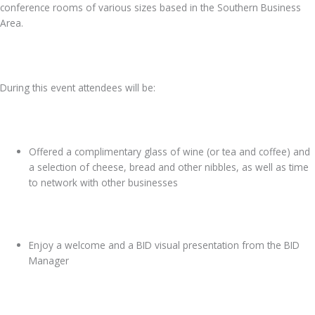
conference rooms of various sizes based in the Southern Business
Area.
During this event attendees will be:
Offered a complimentary glass of wine (or tea and coffee) and
a selection of cheese, bread and other nibbles, as well as time
to network with other businesses
Enjoy a welcome and a BID visual presentation from the BID
Manager