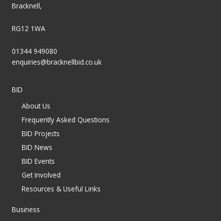
Bracknell,
RG12 1WA
01344 949080
enquiries@bracknellbid.co.uk
BID
About Us
Frequently Asked Questions
BID Projects
BID News
BID Events
Get Involved
Resources & Useful Links
Business