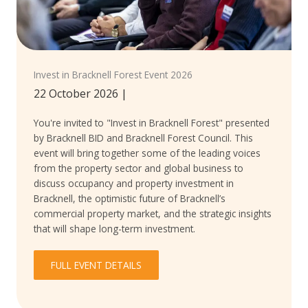
Invest in Bracknell Forest Event 2026
22 October 2026
|
You're invited to "Invest in Bracknell Forest" presented
by Bracknell BID and Bracknell Forest Council. This
event will bring together some of the leading voices
from the property sector and global business to
discuss occupancy and property investment in
Bracknell, the optimistic future of Bracknell’s
commercial property market, and the strategic insights
that will shape long-term investment.
FULL EVENT DETAILS