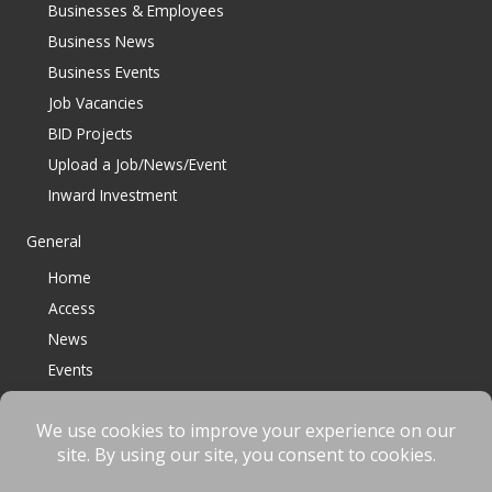
Businesses & Employees
Business News
Business Events
Job Vacancies
BID Projects
Upload a Job/News/Event
Inward Investment
General
Home
Access
News
Events
Contact
© 2023 Bracknell BID All Rights Reserved |
Terms
|
Privacy
|