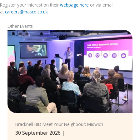
Register your interest on their
webpage
here
or via email
at
careers@ihasco.co.uk
Other Events
Bracknell BID Meet Your Neighbour: Midwich
30 September 2026
|