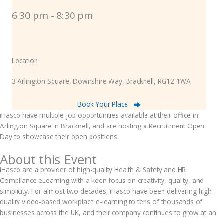
6:30 pm - 8:30 pm
Location
3 Arlington Square, Downshire Way, Bracknell, RG12 1WA
Book Your Place
iHasco have multiple job opportunities available at their office in
Arlington Square in Bracknell, and are hosting a Recruitment Open
Day to showcase their open positions.
About this Event
iHasco are a provider of high-quality Health & Safety and HR
Compliance eLearning with a keen focus on creativity, quality, and
simplicity. For almost two decades, iHasco have been delivering high
quality video-based workplace e-learning to tens of thousands of
businesses across the UK, and their company continues to grow at an