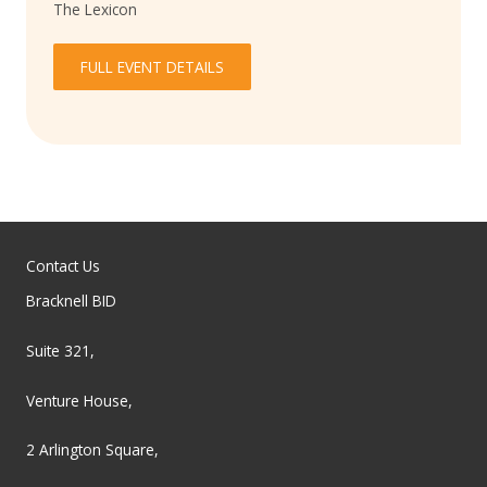
The Lexicon
FULL EVENT DETAILS
Contact Us
Bracknell BID
Suite 321,
Venture House,
2 Arlington Square,