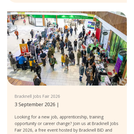
Bracknell Jobs Fair 2026
3 September 2026
|
Looking for a new job, apprenticeship, training
opportunity or career change? Join us at Bracknell Jobs
Fair 2026, a free event hosted by Bracknell BID and