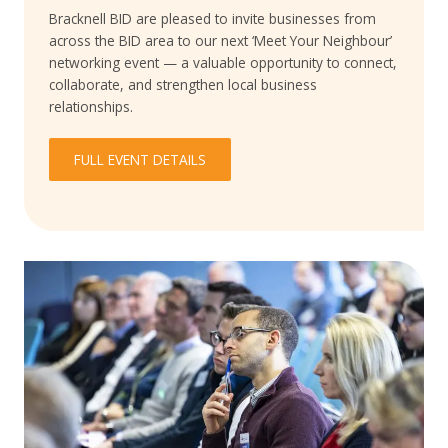
Bracknell BID are pleased to invite businesses from
across the BID area to our next ‘Meet Your Neighbour’
networking event — a valuable opportunity to connect,
collaborate, and strengthen local business
relationships.
FULL EVENT DETAILS