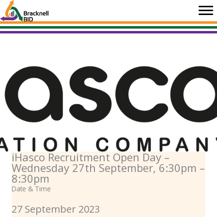
Skip
to
content
iHasco Recruitment Open Day –
Wednesday 27th September, 6:30pm –
8:30pm
Date & Time
27 September 2023