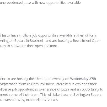
unprecedented pace with new opportunities available.
iHasco have multiple job opportunities available at their office in
Arlington Square in Bracknell, and are hosting a Recruitment Open
Day to showcase their open positions.
IHasco are hosting their first open evening on
Wednesday
27th
September
, from 6:30pm, for those interested in exploring their
diverse job opportunities over a slice of pizza and an opportunity to
meet some of their team. This will take place at 3 Arlington Square,
Downshire Way, Bracknell, RG12 1WA