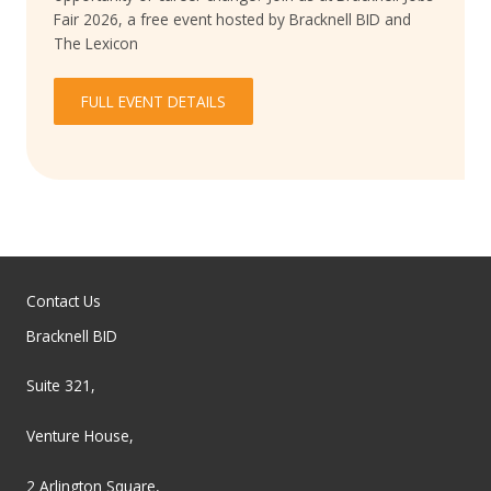
Fair 2026, a free event hosted by Bracknell BID and
The Lexicon
FULL EVENT DETAILS
Contact Us
Bracknell BID
Suite 321,
Venture House,
2 Arlington Square,