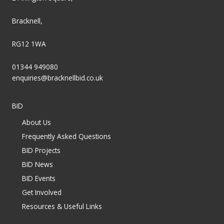
Bracknell,
RG12 1WA
01344 949080
enquiries@bracknellbid.co.uk
BID
About Us
Frequently Asked Questions
BID Projects
BID News
BID Events
Get Involved
Resources & Useful Links