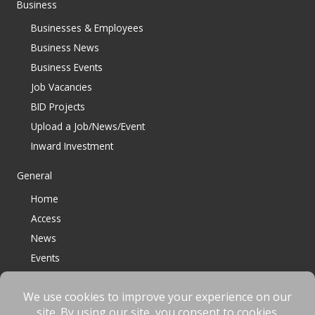
Business
Businesses & Employees
Business News
Business Events
Job Vacancies
BID Projects
Upload a Job/News/Event
Inward Investment
General
Home
Access
News
Events
Contact