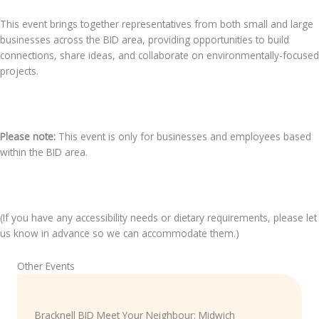
This event brings together representatives from both small and large
businesses across the BID area, providing opportunities to build
connections, share ideas, and collaborate on environmentally-focused
projects.
Please note:
This event is only for businesses and employees based
within the BID area.
(If you have any accessibility needs or dietary requirements, please let
us know in advance so we can accommodate them.)
Other Events
Bracknell BID Meet Your Neighbour: Midwich