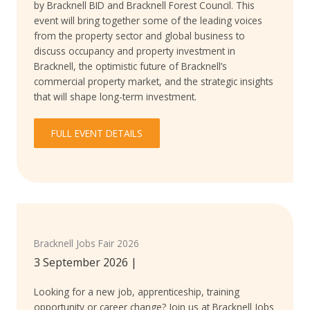
by Bracknell BID and Bracknell Forest Council. This
event will bring together some of the leading voices
from the property sector and global business to
discuss occupancy and property investment in
Bracknell, the optimistic future of Bracknell’s
commercial property market, and the strategic insights
that will shape long-term investment.
FULL EVENT DETAILS
Bracknell Jobs Fair 2026
3 September 2026
|
Looking for a new job, apprenticeship, training
opportunity or career change? Join us at Bracknell Jobs