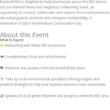
Bracknell BID is delighted to invite businesses across the BID area to
our Eco-themed ‘Meet Your Neighbour’ networking event, an
opportunity to connect, collaborate, and explore how local businesses
can adopt greener practices and champion sustainability, in
celebration of July's World Nature Conservation Day.
About this Event
What to Expect:
Networking with fellow BID businesses
🍽 Complimentary food and refreshments
🗣 Welcome and updates from the Bracknell BID team
Talks by local environmental specialists offering insights and
practical strategies to help your business become more sustainable.
Updates on local green initiatives and progress within the BID area