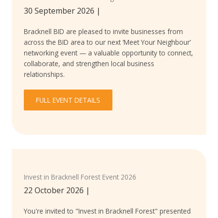
30 September 2026
|
Bracknell BID are pleased to invite businesses from
across the BID area to our next ‘Meet Your Neighbour’
networking event — a valuable opportunity to connect,
collaborate, and strengthen local business
relationships.
FULL EVENT DETAILS
Invest in Bracknell Forest Event 2026
22 October 2026
|
You're invited to "Invest in Bracknell Forest" presented