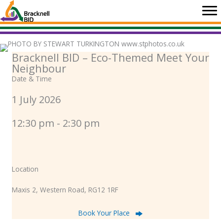
Skip
to
content
Bracknell BID – Eco-Themed Meet Your
Neighbour
Date & Time
1 July 2026
12:30 pm - 2:30 pm
Location
Maxis 2, Western Road, RG12 1RF
Book Your Place