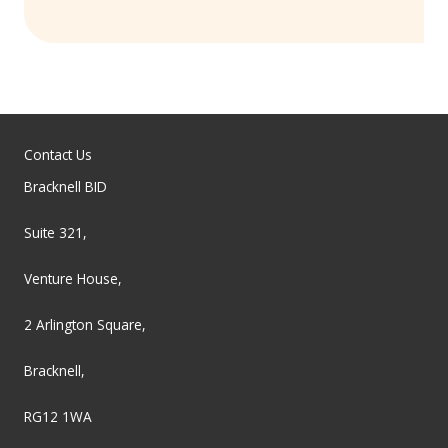
Contact Us
Bracknell BID
Suite 321,
Venture House,
2 Arlington Square,
Bracknell,
RG12 1WA