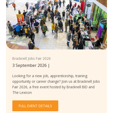
Bracknell Jobs Fair 2026
3 September 2026
|
Looking for a new job, apprenticeship, training
opportunity or career change? Join us at Bracknell Jobs
Fair 2026, a free event hosted by Bracknell BID and
The Lexicon
FULL EVENT DETAILS