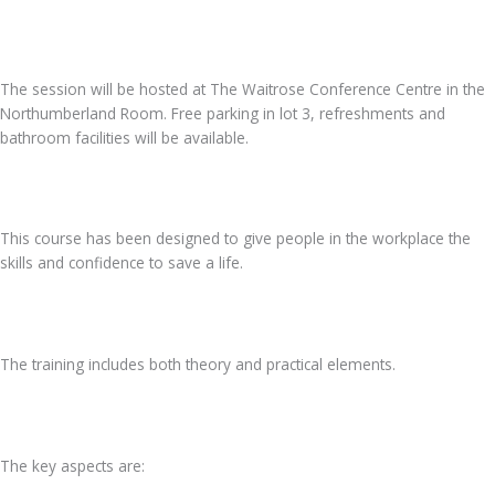
The session will be hosted at The Waitrose Conference Centre in the
Northumberland Room. Free parking in lot 3, refreshments and
bathroom facilities will be available.
This course has been designed to give people in the workplace the
skills and confidence to save a life.
The training includes both theory and practical elements.
The key aspects are: