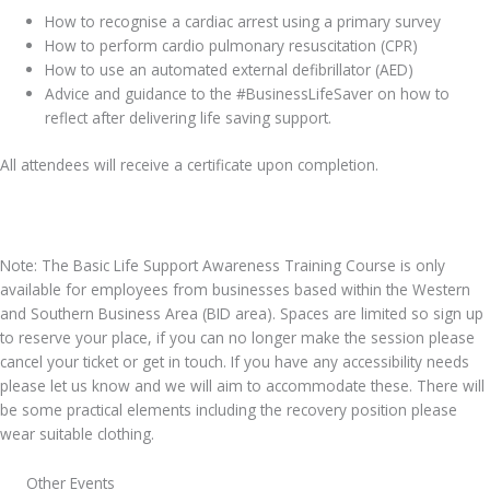
How to recognise a cardiac arrest using a primary survey
How to perform cardio pulmonary resuscitation (CPR)
How to use an automated external defibrillator (AED)
Advice and guidance to the #BusinessLifeSaver on how to
reflect after delivering life saving support.
All attendees will receive a certificate upon completion.
Note: The Basic Life Support Awareness Training Course is only
available for employees from businesses based within the Western
and Southern Business Area (BID area). Spaces are limited so sign up
to reserve your place, if you can no longer make the session please
cancel your ticket or get in touch. If you have any accessibility needs
please let us know and we will aim to accommodate these. There will
be some practical elements including the recovery position please
wear suitable clothing.
Other Events