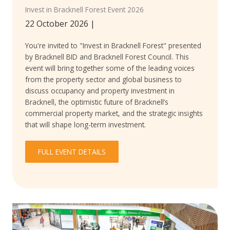
Invest in Bracknell Forest Event 2026
22 October 2026
|
You're invited to "Invest in Bracknell Forest" presented
by Bracknell BID and Bracknell Forest Council. This
event will bring together some of the leading voices
from the property sector and global business to
discuss occupancy and property investment in
Bracknell, the optimistic future of Bracknell’s
commercial property market, and the strategic insights
that will shape long-term investment.
FULL EVENT DETAILS