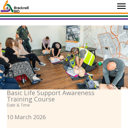
Skip
to
content
Basic Life Support Awareness
Training Course
Date & Time
10 March 2026