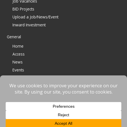
Job Vacancies
BID Projects
Upload a Job/News/Event
Inward Investment
General
Home
Access
News
Events
Contact
© 2023 Bracknell BID All Rights Reserved |
Terms
|
Privacy
|
Cookies
Website designed & developed by
fnscreative