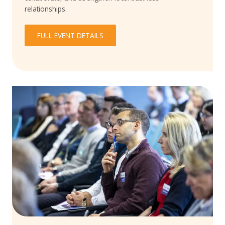
relationships.
FULL EVENT DETAILS