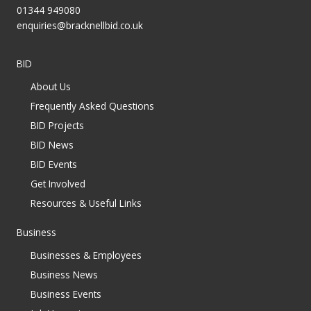
01344 949080
enquiries@bracknellbid.co.uk
BID
About Us
Frequently Asked Questions
BID Projects
BID News
BID Events
Get Involved
Resources & Useful Links
Business
Businesses & Employees
Business News
Business Events