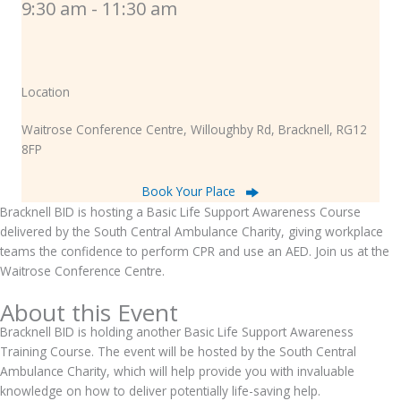
9:30 am - 11:30 am
Location
Waitrose Conference Centre, Willoughby Rd, Bracknell, RG12
8FP
Book Your Place
Bracknell BID is hosting a Basic Life Support Awareness Course
delivered by the South Central Ambulance Charity, giving workplace
teams the confidence to perform CPR and use an AED. Join us at the
Waitrose Conference Centre.
About this Event
Bracknell BID is holding another Basic Life Support Awareness
Training Course. The event will be hosted by the South Central
Ambulance Charity, which will help provide you with invaluable
knowledge on how to deliver potentially life-saving help.