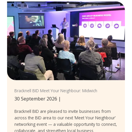
Bracknell BID Meet Your Neighbour: Midwich
30 September 2026
|
Bracknell BID are pleased to invite businesses from
across the BID area to our next ‘Meet Your Neighbour’
networking event — a valuable opportunity to connect,
collaborate, and strengthen local business