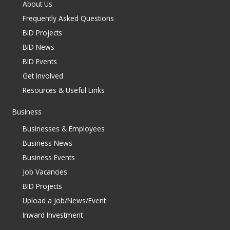
About Us
Frequently Asked Questions
BID Projects
BID News
BID Events
Get Involved
Resources & Useful Links
Business
Businesses & Employees
Business News
Business Events
Job Vacancies
BID Projects
Upload a Job/News/Event
Inward Investment