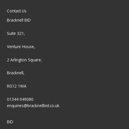
Contact Us
Bracknell BID
Suite 321,
Venture House,
2 Arlington Square,
Bracknell,
RG12 1WA
01344 949080
enquiries@bracknellbid.co.uk
BID