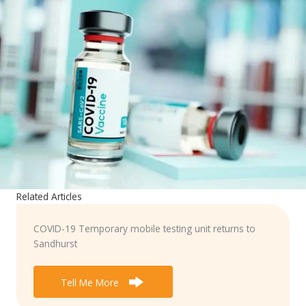
Related Articles
COVID-19 Temporary mobile testing unit returns to
Sandhurst
Tell Me More