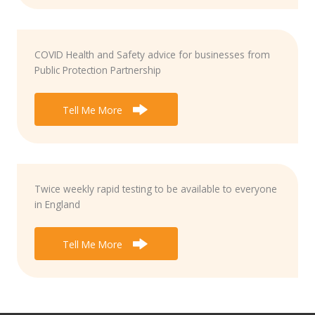
COVID Health and Safety advice for businesses from
Public Protection Partnership
Tell Me More
Twice weekly rapid testing to be available to everyone
in England
Tell Me More