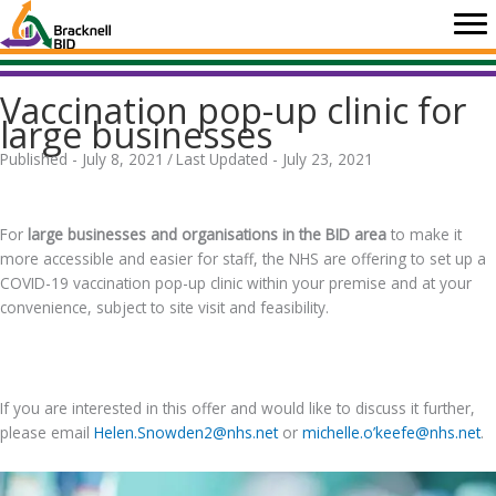
Skip
to
content
Vaccination pop-up clinic for
large businesses
Published - July 8, 2021
/
Last Updated - July 23, 2021
.
For
large businesses and organisations in the BID area
to make it
more accessible and easier for staff, the NHS are offering to set up a
COVID-19 vaccination pop-up clinic within your premise and at your
convenience, subject to site visit and feasibility.
.
If you are interested in this offer and would like to discuss it further,
please email
Helen.Snowden2@nhs.net
or
michelle.o’keefe@nhs.net
.