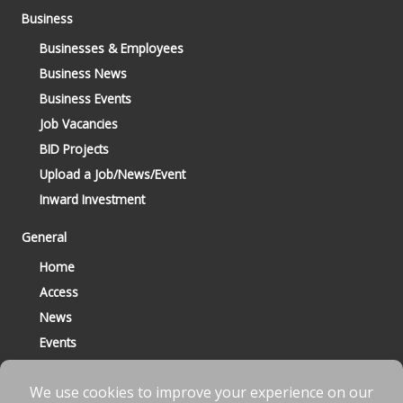
Business
Businesses & Employees
Business News
Business Events
Job Vacancies
BID Projects
Upload a Job/News/Event
Inward Investment
General
Home
Access
News
Events
Contact