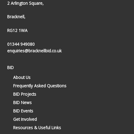
2 Arlington Square,
Bracknell,
RG12 1WA
01344 949080
enquiries@bracknellbid.co.uk
BID
About Us
Frequently Asked Questions
BID Projects
BID News
BID Events
Get Involved
Resources & Useful Links