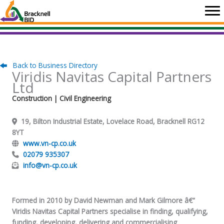
Skip
to
content
Back to Business Directory
Viridis Navitas Capital Partners
Ltd
Construction
| Civil Engineering
19, Bilton Industrial Estate, Lovelace Road, Bracknell RG12
8YT
www.vn-cp.co.uk
02079 935307
info@vn-cp.co.uk
Formed in 2010 by David Newman and Mark Gilmore â€“
Viridis Navitas Capital Partners specialise in finding, qualifying,
funding, developing, delivering and commercialising