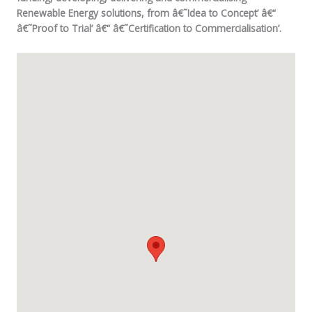
Renewable Energy solutions, from â€˜Idea to Concept’ â€“
â€˜Proof to Trial’ â€“ â€˜Certification to Commercialisation’.