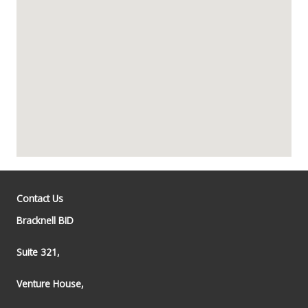
Contact Us
Bracknell BID
Suite 321,
Venture House,