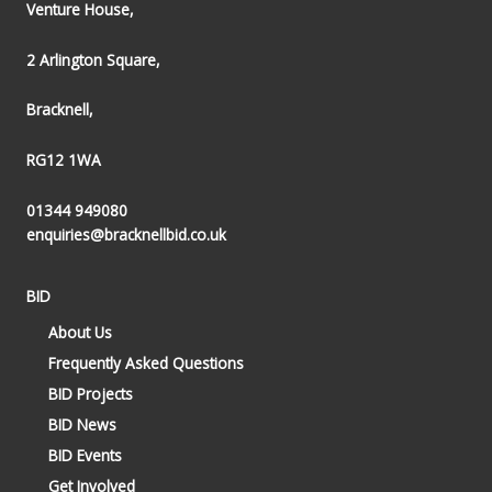
Venture House,
2 Arlington Square,
Bracknell,
RG12 1WA
01344 949080
enquiries@bracknellbid.co.uk
BID
About Us
Frequently Asked Questions
BID Projects
BID News
BID Events
Get Involved