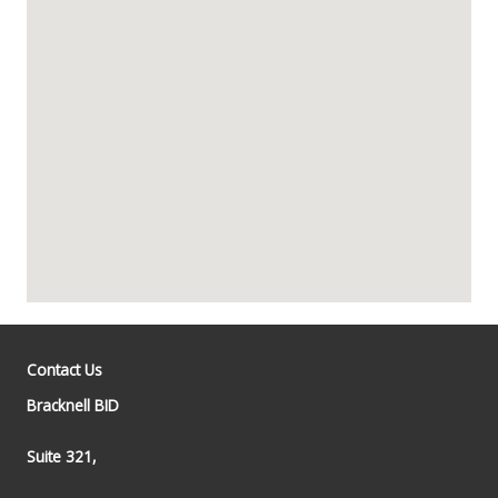
Contact Us
Bracknell BID
Suite 321,