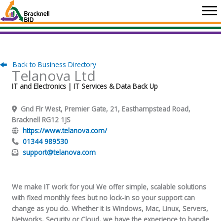
Skip
to
content
Back to Business Directory
Telanova Ltd
IT and Electronics
| IT Services & Data Back Up
Gnd Flr West, Premier Gate, 21, Easthampstead Road,
Bracknell RG12 1JS
https://www.telanova.com/
01344 989530
support@telanova.com
We make IT work for you! We offer simple, scalable solutions
with fixed monthly fees but no lock-in so your support can
change as you do. Whether it is Windows, Mac, Linux, Servers,
Networks, Security or Cloud, we have the experience to handle