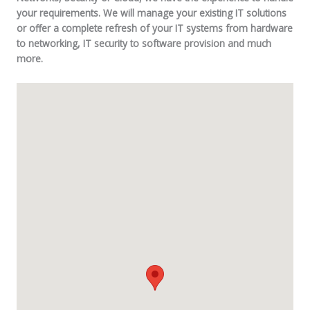
your requirements. We will manage your existing IT solutions
or offer a complete refresh of your IT systems from hardware
to networking, IT security to software provision and much
more.