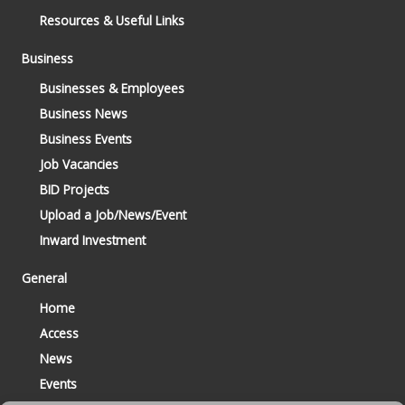
Resources & Useful Links
Business
Businesses & Employees
Business News
Business Events
Job Vacancies
BID Projects
Upload a Job/News/Event
Inward Investment
General
Home
Access
News
Events