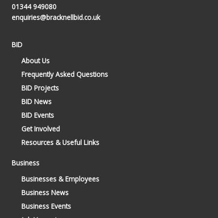
01344 949080
enquiries@bracknellbid.co.uk
BID
About Us
Frequently Asked Questions
BID Projects
BID News
BID Events
Get Involved
Resources & Useful Links
Business
Businesses & Employees
Business News
Business Events