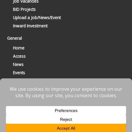
Job Vacancies
BID Projects
Upload a Job/News/Event
Inward Investment
General
Home
Access
News
Events
Contact
© 2023 Bracknell BID All Rights Reserved |
Terms
|
Privacy
|
Cookies
Website designed & developed by
fnscreative