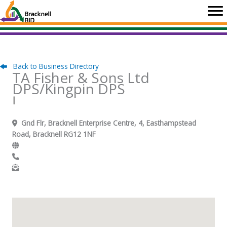
Skip
to
content
Back to Business Directory
TA Fisher & Sons Ltd
DPS/Kingpin DPS
|
Gnd Flr, Bracknell Enterprise Centre, 4, Easthampstead
Road, Bracknell RG12 1NF