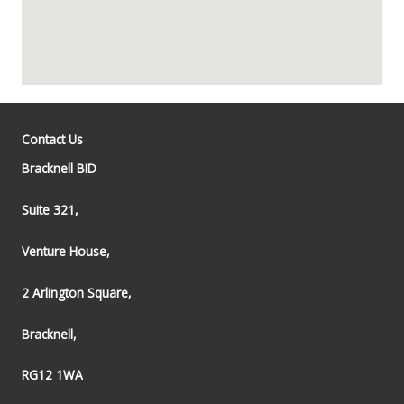
Contact Us
Bracknell BID
Suite 321,
Venture House,
2 Arlington Square,
Bracknell,
RG12 1WA