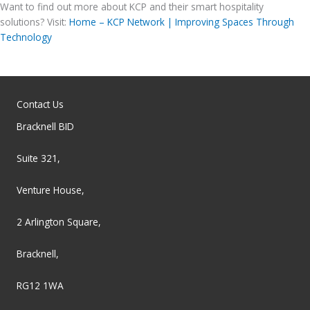
Want to find out more about KCP and their smart hospitality
solutions? Visit:
Home – KCP Network | Improving Spaces Through
Technology
Contact Us
Bracknell BID
Suite 321,
Venture House,
2 Arlington Square,
Bracknell,
RG12 1WA