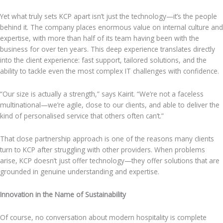
Yet what truly sets KCP apart isn’t just the technology—it’s the people
behind it. The company places enormous value on internal culture and
expertise, with more than half of its team having been with the
business for over ten years. This deep experience translates directly
into the client experience: fast support, tailored solutions, and the
ability to tackle even the most complex IT challenges with confidence.
“Our size is actually a strength,” says Kairit. “We’re not a faceless
multinational—we’re agile, close to our clients, and able to deliver the
kind of personalised service that others often can’t.”
That close partnership approach is one of the reasons many clients
turn to KCP after struggling with other providers. When problems
arise, KCP doesn’t just offer technology—they offer solutions that are
grounded in genuine understanding and expertise.
Innovation in the Name of Sustainability
Of course, no conversation about modern hospitality is complete