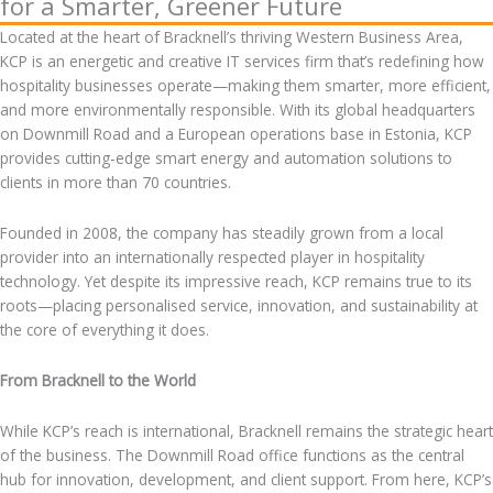
for a Smarter, Greener Future
Located at the heart of Bracknell’s thriving Western Business Area,
KCP is an energetic and creative IT services firm that’s redefining how
hospitality businesses operate—making them smarter, more efficient,
and more environmentally responsible. With its global headquarters
on Downmill Road and a European operations base in Estonia, KCP
provides cutting-edge smart energy and automation solutions to
clients in more than 70 countries.
Founded in 2008, the company has steadily grown from a local
provider into an internationally respected player in hospitality
technology. Yet despite its impressive reach, KCP remains true to its
roots—placing personalised service, innovation, and sustainability at
the core of everything it does.
From Bracknell to the World
While KCP’s reach is international, Bracknell remains the strategic heart
of the business. The Downmill Road office functions as the central
hub for innovation, development, and client support. From here, KCP’s