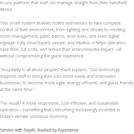
to-use platform that staff can manage straight from their handheld
device.
This smart system enables hotels and venues to take complete
control of their environment, from lighting and climate to meeting
room management, panic alarms, door locks, and even digital
signage. Fully cloud-based, secure, and intuitive, it helps operators
save time, cut costs, and reduce their environmental impact—all
without compromising the guest experience.
“Hospitality is all about people,” Kairit explains. “Our technology
supports staff in doing their jobs more easily and empowers
businesses to become more agile, energy-efficient, and guest-friendly
at the same time.”
The result? A more responsive, cost-effective, and sustainable
operation—something that’s becoming increasingly essential in
today’s climate-conscious economy.
Service with Depth, Backed by Experience