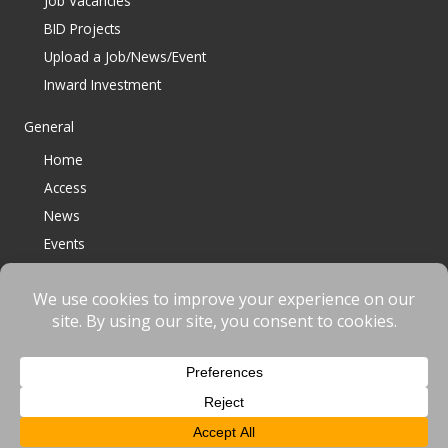
Job Vacancies
BID Projects
Upload a Job/News/Event
Inward Investment
General
Home
Access
News
Events
Contact
© 2023 Bracknell BID All Rights Reserved |
Terms
|
Privacy
|
Cookies
Website designed & developed by
fnscreative