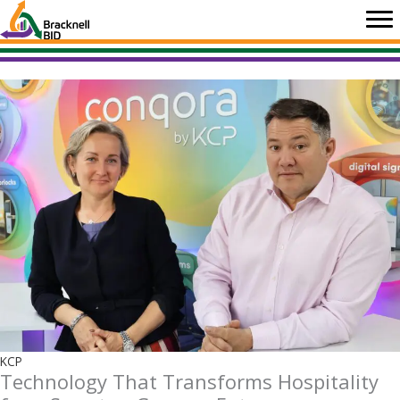
Skip
to
content
KCP
Technology That Transforms Hospitality