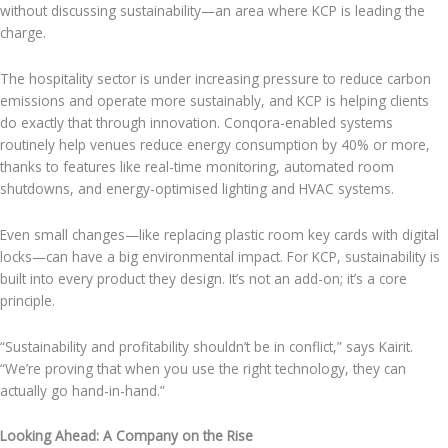
without discussing sustainability—an area where KCP is leading the
charge.
The hospitality sector is under increasing pressure to reduce carbon
emissions and operate more sustainably, and KCP is helping clients
do exactly that through innovation. Conqora-enabled systems
routinely help venues reduce energy consumption by 40% or more,
thanks to features like real-time monitoring, automated room
shutdowns, and energy-optimised lighting and HVAC systems.
Even small changes—like replacing plastic room key cards with digital
locks—can have a big environmental impact. For KCP, sustainability is
built into every product they design. It’s not an add-on; it’s a core
principle.
“Sustainability and profitability shouldn’t be in conflict,” says Kairit.
“We’re proving that when you use the right technology, they can
actually go hand-in-hand.”
Looking Ahead: A Company on the Rise