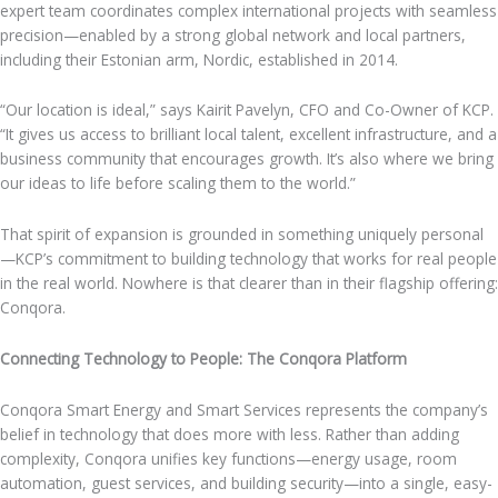
expert team coordinates complex international projects with seamless
precision—enabled by a strong global network and local partners,
including their Estonian arm, Nordic, established in 2014.
“Our location is ideal,” says Kairit Pavelyn, CFO and Co-Owner of KCP.
“It gives us access to brilliant local talent, excellent infrastructure, and a
business community that encourages growth. It’s also where we bring
our ideas to life before scaling them to the world.”
That spirit of expansion is grounded in something uniquely personal
—KCP’s commitment to building technology that works for real people
in the real world. Nowhere is that clearer than in their flagship offering:
Conqora.
Connecting Technology to People: The Conqora Platform
Conqora Smart Energy and Smart Services represents the company’s
belief in technology that does more with less. Rather than adding
complexity, Conqora unifies key functions—energy usage, room
automation, guest services, and building security—into a single, easy-