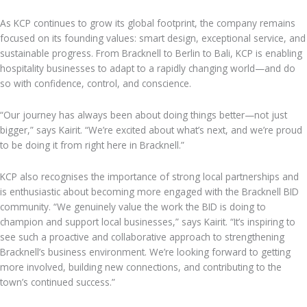
As KCP continues to grow its global footprint, the company remains
focused on its founding values: smart design, exceptional service, and
sustainable progress. From Bracknell to Berlin to Bali, KCP is enabling
hospitality businesses to adapt to a rapidly changing world—and do
so with confidence, control, and conscience.
“Our journey has always been about doing things better—not just
bigger,” says Kairit. “We’re excited about what’s next, and we’re proud
to be doing it from right here in Bracknell.”
KCP also recognises the importance of strong local partnerships and
is enthusiastic about becoming more engaged with the Bracknell BID
community. “We genuinely value the work the BID is doing to
champion and support local businesses,” says Kairit. “It’s inspiring to
see such a proactive and collaborative approach to strengthening
Bracknell’s business environment. We’re looking forward to getting
more involved, building new connections, and contributing to the
town’s continued success.”