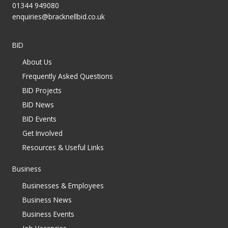
01344 949080
enquiries@bracknellbid.co.uk
BID
About Us
Frequently Asked Questions
BID Projects
BID News
BID Events
Get Involved
Resources & Useful Links
Business
Businesses & Employees
Business News
Business Events