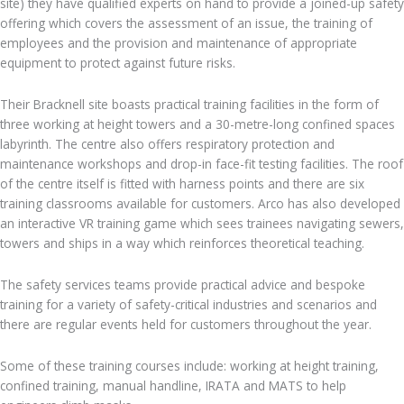
site) they have qualified experts on hand to provide a joined-up safety
offering which covers the assessment of an issue, the training of
employees and the provision and maintenance of appropriate
equipment to protect against future risks.
Their Bracknell site boasts practical training facilities in the form of
three working at height towers and a 30-metre-long confined spaces
labyrinth. The centre also offers respiratory protection and
maintenance workshops and drop-in face-fit testing facilities. The roof
of the centre itself is fitted with harness points and there are six
training classrooms available for customers. Arco has also developed
an interactive VR training game which sees trainees navigating sewers,
towers and ships in a way which reinforces theoretical teaching.
The safety services teams provide practical advice and bespoke
training for a variety of safety-critical industries and scenarios and
there are regular events held for customers throughout the year.
Some of these training courses include: working at height training,
confined training, manual handline, IRATA and MATS to help