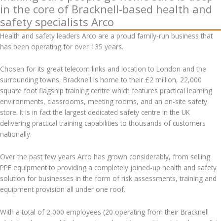
in the core of Bracknell-based health and
safety specialists Arco
Health and safety leaders Arco are a proud family-run business that
has been operating for over 135 years.
Chosen for its great telecom links and location to London and the
surrounding towns, Bracknell is home to their £2 million, 22,000
square foot flagship training centre which features practical learning
environments, classrooms, meeting rooms, and an on-site safety
store. It is in fact the largest dedicated safety centre in the UK
delivering practical training capabilities to thousands of customers
nationally.
Over the past few years Arco has grown considerably, from selling
PPE equipment to providing a completely joined-up health and safety
solution for businesses in the form of risk assessments, training and
equipment provision all under one roof.
With a total of 2,000 employees (20 operating from their Bracknell