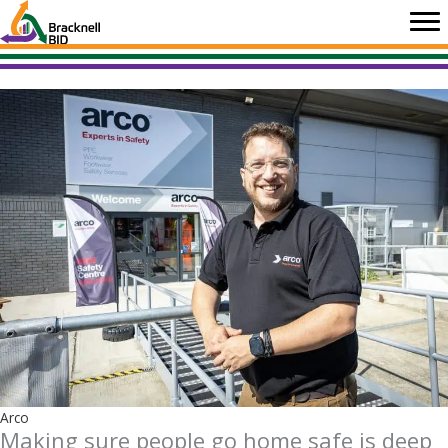
Skip
to
content
Arco
Making sure people go home safe is deep