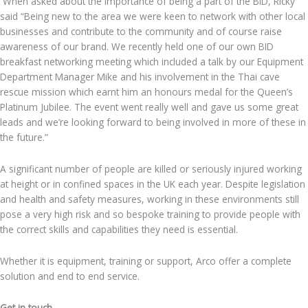
When asked about the importance of being a part of the BID, Ricky
said “Being new to the area we were keen to network with other local
businesses and contribute to the community and of course raise
awareness of our brand. We recently held one of our own BID
breakfast networking meeting which included a talk by our Equipment
Department Manager Mike and his involvement in the Thai cave
rescue mission which earnt him an honours medal for the Queen’s
Platinum Jubilee. The event went really well and gave us some great
leads and we’re looking forward to being involved in more of these in
the future.”
A significant number of people are killed or seriously injured working
at height or in confined spaces in the UK each year. Despite legislation
and health and safety measures, working in these environments still
pose a very high risk and so bespoke training to provide people with
the correct skills and capabilities they need is essential.
Whether it is equipment, training or support, Arco offer a complete
solution and end to end service.
Get in touch