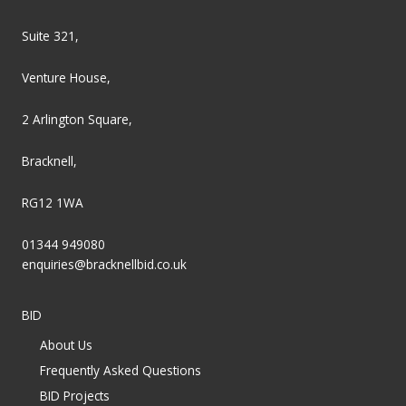
Suite 321,
Venture House,
2 Arlington Square,
Bracknell,
RG12 1WA
01344 949080
enquiries@bracknellbid.co.uk
BID
About Us
Frequently Asked Questions
BID Projects