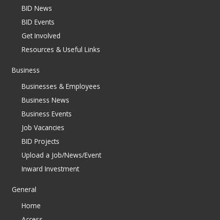
BID News
BID Events
Get Involved
Resources & Useful Links
Business
Businesses & Employees
Business News
Business Events
Job Vacancies
BID Projects
Upload a Job/News/Event
Inward Investment
General
Home
Access