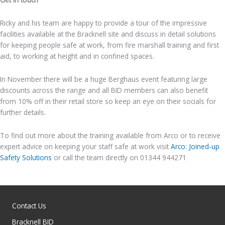
Ricky and his team are happy to provide a tour of the impressive
facilities available at the Bracknell site and discuss in detail solutions
for keeping people safe at work, from fire marshall training and first
aid, to working at height and in confined spaces.
In November there will be a huge Berghaus event featuring large
discounts across the range and all BID members can also benefit
from 10% off in their retail store so keep an eye on their socials for
further details.
To find out more about the training available from Arco or to receive
expert advice on keeping your staff safe at work visit
Arco: Joined-up
Safety Solutions
or call the team directly on 01344 944271
Contact Us
Bracknell BID