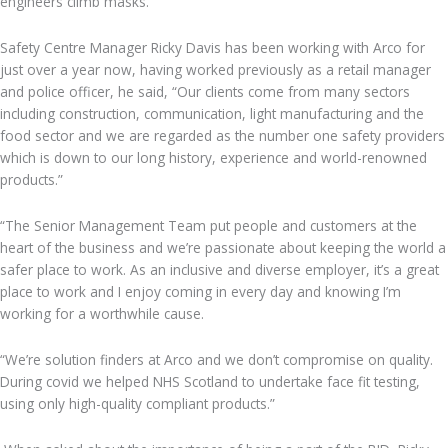
engineers climb masks.
Safety Centre Manager Ricky Davis has been working with Arco for
just over a year now, having worked previously as a retail manager
and police officer, he said, “Our clients come from many sectors
including construction, communication, light manufacturing and the
food sector and we are regarded as the number one safety providers
which is down to our long history, experience and world-renowned
products.”
“The Senior Management Team put people and customers at the
heart of the business and we’re passionate about keeping the world a
safer place to work. As an inclusive and diverse employer, it’s a great
place to work and I enjoy coming in every day and knowing I’m
working for a worthwhile cause.
“We’re solution finders at Arco and we don’t compromise on quality.
During covid we helped NHS Scotland to undertake face fit testing,
using only high-quality compliant products.”