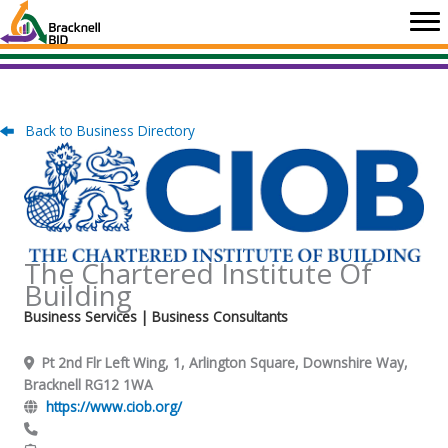
Skip
to
content
Back to Business Directory
The Chartered Institute Of
Building
Business Services
| Business Consultants
Pt 2nd Flr Left Wing, 1, Arlington Square, Downshire Way,
Bracknell RG12 1WA
https://www.ciob.org/