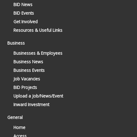
BID News
BID Events
Get Involved
Resources & Useful Links
Business
Businesses & Employees
Business News
Business Events
Job Vacancies
BID Projects
Upload a Job/News/Event
Inward Investment
General
Home
Access