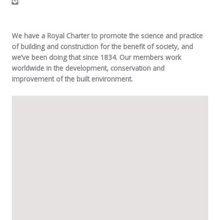
We have a Royal Charter to promote the science and practice
of building and construction for the benefit of society, and
we’ve been doing that since 1834. Our members work
worldwide in the development, conservation and
improvement of the built environment.