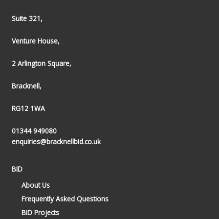
Suite 321,
Venture House,
2 Arlington Square,
Bracknell,
RG12 1WA
01344 949080
enquiries@bracknellbid.co.uk
BID
About Us
Frequently Asked Questions
BID Projects