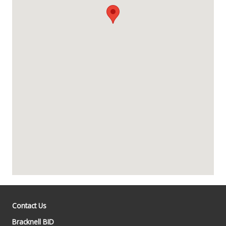
Contact Us
Bracknell BID